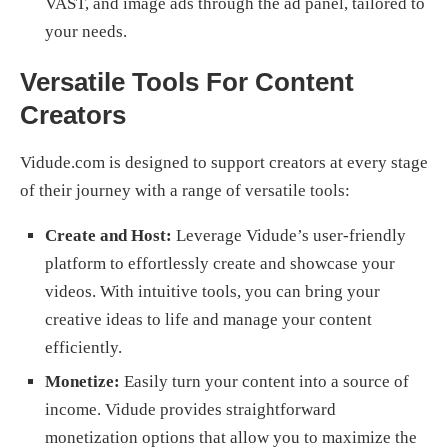
VAST, and image ads through the ad panel, tailored to
your needs.
Versatile Tools For Content
Creators
Vidude.com is designed to support creators at every stage
of their journey with a range of versatile tools:
Create and Host:
Leverage Vidude’s user-friendly
platform to effortlessly create and showcase your
videos. With intuitive tools, you can bring your
creative ideas to life and manage your content
efficiently.
Monetize:
Easily turn your content into a source of
income. Vidude provides straightforward
monetization options that allow you to maximize the