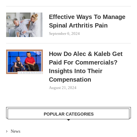
Effective Ways To Manage
Spinal Arthritis Pain
September 6, 2024
How Do Alec & Kaleb Get
Paid For Commercials?
Insights Into Their
Compensation
August 21, 2024
POPULAR CATEGORIES
News