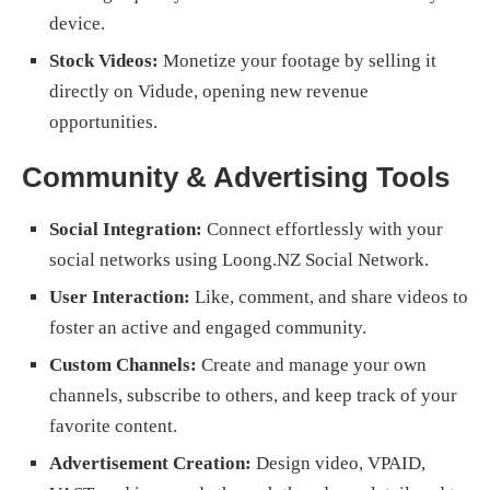
device.
Stock Videos:
Monetize your footage by selling it
directly on Vidude, opening new revenue
opportunities.
Community & Advertising Tools
Social Integration:
Connect effortlessly with your
social networks using Loong.NZ Social Network.
User Interaction:
Like, comment, and share videos to
foster an active and engaged community.
Custom Channels:
Create and manage your own
channels, subscribe to others, and keep track of your
favorite content.
Advertisement Creation:
Design video, VPAID,