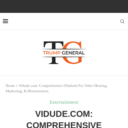
Home
»
Vidude.com: Comprehensive Platform For Video Hosting,
Marketing, & Monetization
Entertainment
VIDUDE.COM:
COMPREHENSIVE