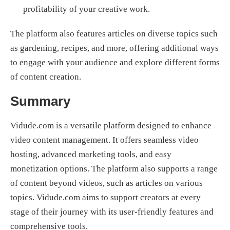
profitability of your creative work.
The platform also features articles on diverse topics such
as gardening, recipes, and more, offering additional ways
to engage with your audience and explore different forms
of content creation.
Summary
Vidude.com is a versatile platform designed to enhance
video content management. It offers seamless video
hosting, advanced marketing tools, and easy
monetization options. The platform also supports a range
of content beyond videos, such as articles on various
topics. Vidude.com aims to support creators at every
stage of their journey with its user-friendly features and
comprehensive tools.