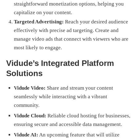
straightforward monetization options, helping you
capitalize on your content.
Targeted Advertising:
Reach your desired audience
effectively with precise ad targeting. Create and
manage video ads that connect with viewers who are
most likely to engage.
Vidude’s Integrated Platform
Solutions
Vidude Video:
Share and stream your content
seamlessly while interacting with a vibrant
community.
Vidude Cloud:
Reliable cloud hosting for businesses,
ensuring secure and accessible data management.
Vidude AI:
An upcoming feature that will utilize