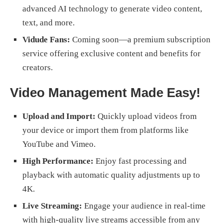
advanced AI technology to generate video content,
text, and more.
Vidude Fans:
Coming soon—a premium subscription
service offering exclusive content and benefits for
creators.
Video Management Made Easy!
Upload and Import:
Quickly upload videos from
your device or import them from platforms like
YouTube and Vimeo.
High Performance:
Enjoy fast processing and
playback with automatic quality adjustments up to
4K.
Live Streaming:
Engage your audience in real-time
with high-quality live streams accessible from any