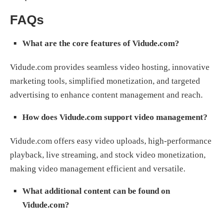
FAQs
What are the core features of Vidude.com?
Vidude.com provides seamless video hosting, innovative
marketing tools, simplified monetization, and targeted
advertising to enhance content management and reach.
How does Vidude.com support video management?
Vidude.com offers easy video uploads, high-performance
playback, live streaming, and stock video monetization,
making video management efficient and versatile.
What additional content can be found on
Vidude.com?