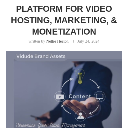
PLATFORM FOR VIDEO
HOSTING, MARKETING, &
MONETIZATION
written by
Nellie Heaton
July 24, 2024