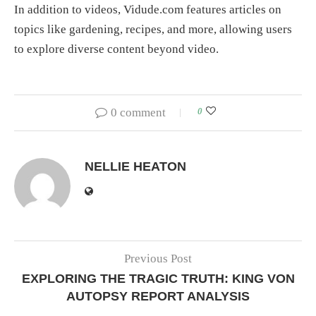
In addition to videos, Vidude.com features articles on
topics like gardening, recipes, and more, allowing users
to explore diverse content beyond video.
0 comment
0
NELLIE HEATON
Previous Post
EXPLORING THE TRAGIC TRUTH: KING VON
AUTOPSY REPORT ANALYSIS