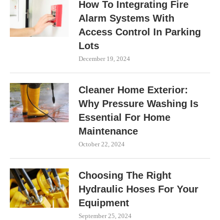
How To Integrating Fire
Alarm Systems With
Access Control In Parking
Lots
December 19, 2024
Cleaner Home Exterior:
Why Pressure Washing Is
Essential For Home
Maintenance
October 22, 2024
Choosing The Right
Hydraulic Hoses For Your
Equipment
September 25, 2024