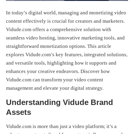
In today’s digital world, managing and monetizing video
content effectively is crucial for creators and marketers.
Vidude.com offers a comprehensive solution with
seamless video hosting, innovative marketing tools, and
straightforward monetization options. This article
explores Vidude.com’s key features, integrated solutions,
and versatile tools, highlighting how it supports and
enhances your creative endeavors. Discover how
Vidude.com can transform your video content
management and elevate your digital strategy.
Understanding Vidude Brand
Assets
Vidude.com is more than just a video platform; it’s a