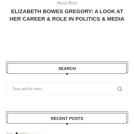
Next Post
ELIZABETH BOWES GREGORY: A LOOK AT
HER CAREER & ROLE IN POLITICS & MEDIA
SEARCH
RECENT POSTS