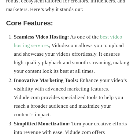
robust ecosystem tailored for creators, influencers, and
marketers. Here’s why it stands out:
Core Features:
Seamless Video Hosting:
As one of the
best video
hosting services
, Vidude.com allows you to upload
and showcase your videos effortlessly. It ensures
high-quality playback and smooth streaming, making
your content look its best at all times.
Innovative Marketing Tools:
Enhance your video’s
visibility with advanced marketing features.
Vidude.com provides specialized tools to help you
reach a broader audience and maximize your
content’s impact.
Simplified Monetization:
Turn your creative efforts
into revenue with ease. Vidude.com offers