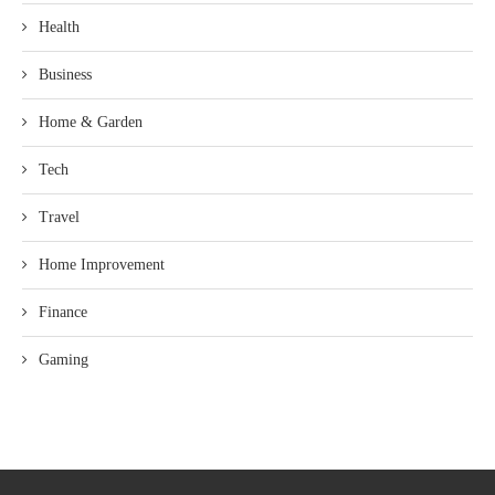
Health
Business
Home & Garden
Tech
Travel
Home Improvement
Finance
Gaming