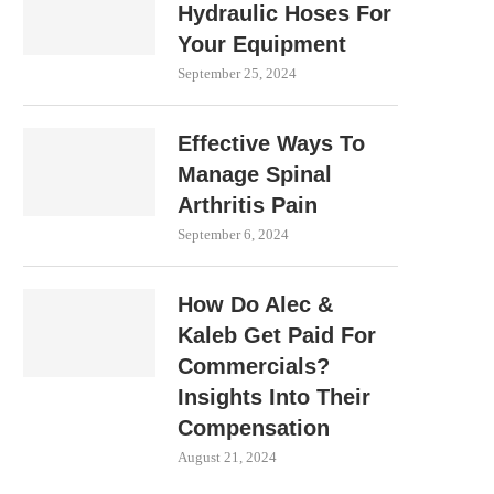
Hydraulic Hoses For
Your Equipment
September 25, 2024
Effective Ways To
Manage Spinal
Arthritis Pain
September 6, 2024
How Do Alec &
Kaleb Get Paid For
Commercials?
Insights Into Their
Compensation
August 21, 2024