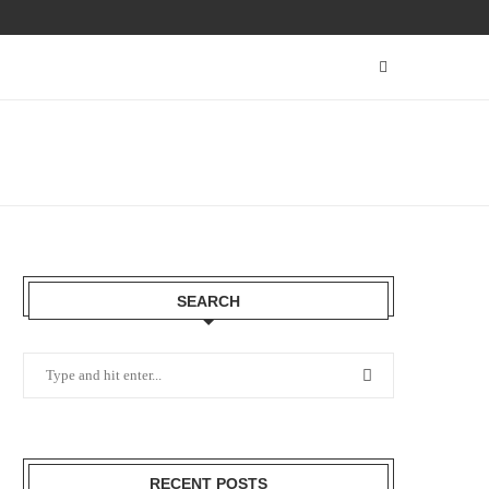
SEARCH
RECENT POSTS