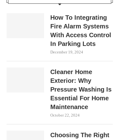
How To Integrating
Fire Alarm Systems
With Access Control
In Parking Lots
December 19, 2024
Cleaner Home
Exterior: Why
Pressure Washing Is
Essential For Home
Maintenance
October 22, 2024
Choosing The Right