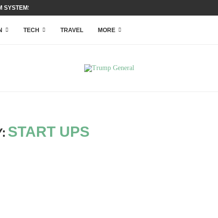
 SYSTEMS WITH ACCESS...
N
TECH
TRAVEL
MORE
START UPS
: