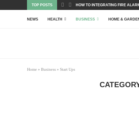
TOP POSTS
HOW TO INTEGRATING FIRE ALARM
NEWS
HEALTH
BUSINESS
HOME & GARDE
Home
»
Business
»
Start Ups
CATEGORY