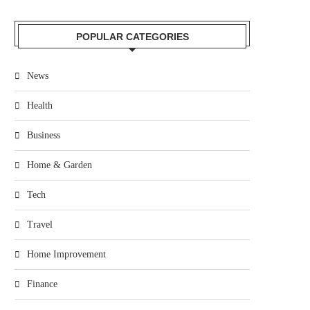
POPULAR CATEGORIES
News
Health
Business
Home & Garden
Tech
Travel
Home Improvement
Finance