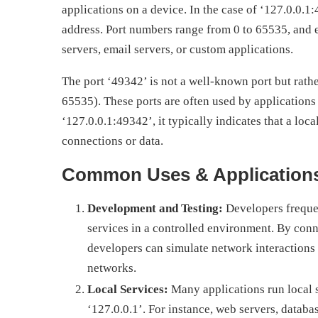
applications on a device. In the case of ‘127.0.0.1
address. Port numbers range from 0 to 65535, and 
servers, email servers, or custom applications.
The port ‘49342’ is not a well-known port but rathe
65535). These ports are often used by application
‘127.0.0.1:49342’, it typically indicates that a local
connections or data.
Common Uses & Application
Development and Testing:
Developers frequen
services in a controlled environment. By conne
developers can simulate network interactions 
networks.
Local Services:
Many applications run local s
‘127.0.0.1’. For instance, web servers, databa