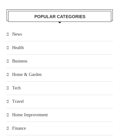
POPULAR CATEGORIES
News
Health
Business
Home & Garden
Tech
Travel
Home Improvement
Finance