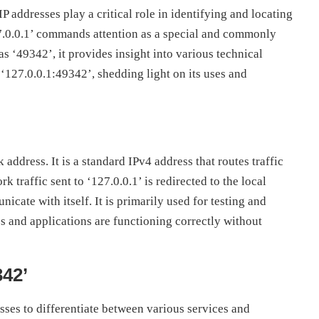
 addresses play a critical role in identifying and locating
7.0.0.1’ commands attention as a special and commonly
s ‘49342’, it provides insight into various technical
 ‘127.0.0.1:49342’, shedding light on its uses and
address. It is a standard IPv4 address that routes traffic
 traffic sent to ‘127.0.0.1’ is redirected to the local
cate with itself. It is primarily used for testing and
 and applications are functioning correctly without
342’
sses to differentiate between various services and