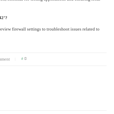
42’?
eview firewall settings to troubleshoot issues related to
mment
0