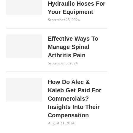
Hydraulic Hoses For
Your Equipment
September 25, 2024
Effective Ways To
Manage Spinal
Arthritis Pain
September 6, 2024
How Do Alec &
Kaleb Get Paid For
Commercials?
Insights Into Their
Compensation
August 21, 2024