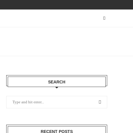
SEARCH
RECENT POSTS