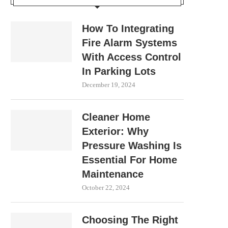
How To Integrating
Fire Alarm Systems
With Access Control
In Parking Lots
December 19, 2024
Cleaner Home
Exterior: Why
Pressure Washing Is
Essential For Home
Maintenance
October 22, 2024
Choosing The Right