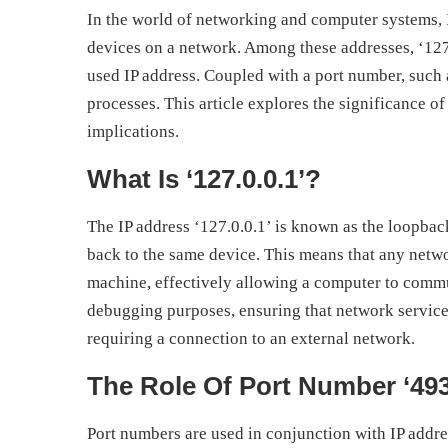
In the world of networking and computer systems, IP
devices on a network. Among these addresses, ‘12
used IP address. Coupled with a port number, such a
processes. This article explores the significance of
implications.
What Is ‘127.0.0.1’?
The IP address ‘127.0.0.1’ is known as the loopback 
back to the same device. This means that any network
machine, effectively allowing a computer to communi
debugging purposes, ensuring that network services
requiring a connection to an external network.
The Role Of Port Number ‘49
Port numbers are used in conjunction with IP addre