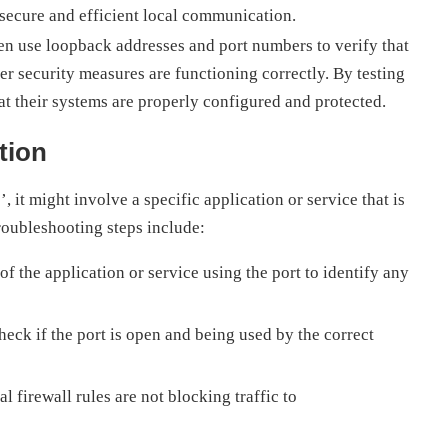
 secure and efficient local communication.
en use loopback addresses and port numbers to verify that
her security measures are functioning correctly. By testing
at their systems are properly configured and protected.
tion
, it might involve a specific application or service that is
roubleshooting steps include:
f the application or service using the port to identify any
eck if the port is open and being used by the correct
l firewall rules are not blocking traffic to