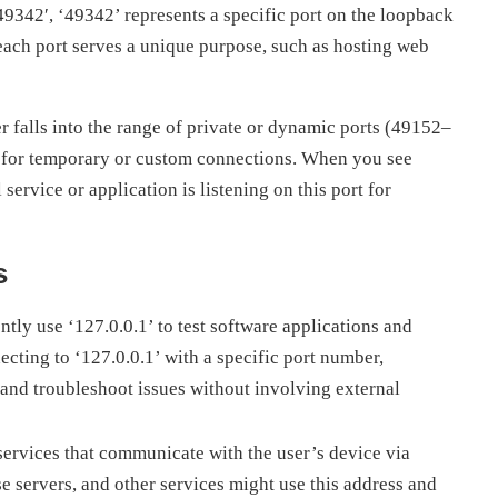
:49342′, ‘49342’ represents a specific port on the loopback
each port serves a unique purpose, such as hosting web
r falls into the range of private or dynamic ports (49152–
s for temporary or custom connections. When you see
 service or application is listening on this port for
s
tly use ‘127.0.0.1’ to test software applications and
cting to ‘127.0.0.1’ with a specific port number,
and troubleshoot issues without involving external
ervices that communicate with the user’s device via
se servers, and other services might use this address and