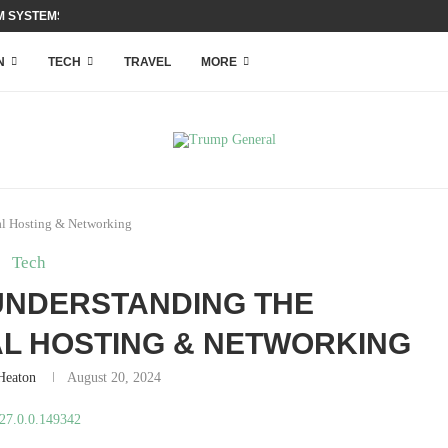
 SYSTEMS WITH ACCESS...
N
TECH
TRAVEL
MORE
al Hosting & Networking
Tech
: UNDERSTANDING THE
AL HOSTING & NETWORKING
 Heaton
August 20, 2024