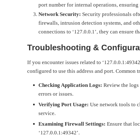
port number for internal operations, ensuring
Network Security:
Security professionals oft
firewalls, intrusion detection systems, and ot
connections to ‘127.0.0.1’, they can ensure th
Troubleshooting & Configura
If you encounter issues related to ‘127.0.0.1:49342’
configured to use this address and port. Common t
Checking Application Logs:
Review the logs o
errors or issues.
Verifying Port Usage:
Use network tools to ch
service.
Examining Firewall Settings:
Ensure that loca
‘127.0.0.1:49342’.