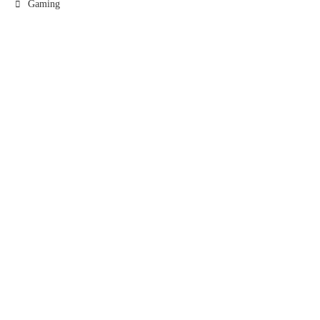
Gaming