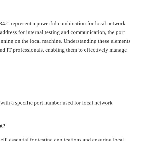
9342’ represent a powerful combination for local network
 address for internal testing and communication, the port
running on the local machine. Understanding these elements
and IT professionals, enabling them to effectively manage
with a specific port number used for local network
nt?
lf, essential for testing applications and ensuring local