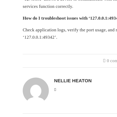
services function correctly.
How do I troubleshoot issues with ‘127.0.0.1:493
Check application logs, verify the port usage, and r
‘127.0.0.1:49342’.
0 co
NELLIE HEATON