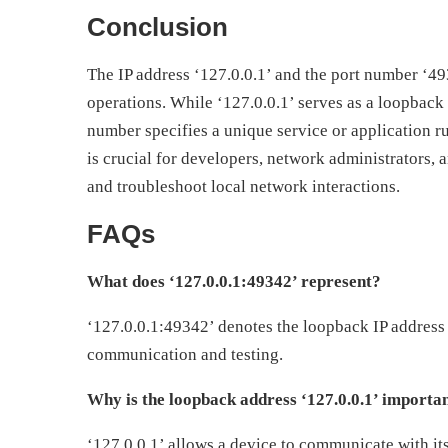
Conclusion
The IP address ‘127.0.0.1’ and the port number ‘4
operations. While ‘127.0.0.1’ serves as a loopback
number specifies a unique service or application 
is crucial for developers, network administrators, 
and troubleshoot local network interactions.
FAQs
What does ‘127.0.0.1:49342’ represent?
‘127.0.0.1:49342’ denotes the loopback IP address 
communication and testing.
Why is the loopback address ‘127.0.0.1’ importa
‘127.0.0.1’ allows a device to communicate with itse