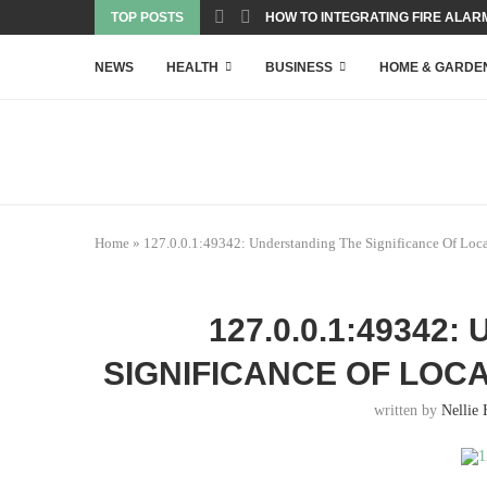
TOP POSTS
HOW TO INTEGRATING FIRE ALARM
NEWS
HEALTH
BUSINESS
HOME & GARDE
Home
»
127.0.0.1:49342: Understanding The Significance Of Loc
127.0.0.1:49342
SIGNIFICANCE OF LOC
written by
Nellie