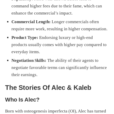
command higher fees due to their fame, which can
enhance the commercial’s impact.
Commercial Length:
Longer commercials often
require more work, resulting in higher compensation.
Product Type:
Endorsing luxury or high-end
products usually comes with higher pay compared to
everyday items.
Negotiation Skills:
The ability of their agents to
negotiate favorable terms can significantly influence
their earnings.
The Stories Of Alec & Kaleb
Who Is Alec?
Born with osteogenesis imperfecta (OI), Alec has turned