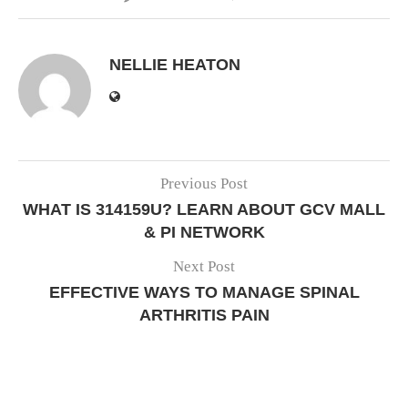
NELLIE HEATON
Previous Post
WHAT IS 314159U? LEARN ABOUT GCV MALL
& PI NETWORK
Next Post
EFFECTIVE WAYS TO MANAGE SPINAL
ARTHRITIS PAIN