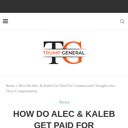
Home
»
How Do Alec & Kaleb Get Paid For Commercials? Insights Into
Their Compensation
News
HOW DO ALEC & KALEB
GET PAID FOR