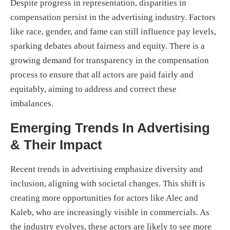
Despite progress in representation, disparities in
compensation persist in the advertising industry. Factors
like race, gender, and fame can still influence pay levels,
sparking debates about fairness and equity. There is a
growing demand for transparency in the compensation
process to ensure that all actors are paid fairly and
equitably, aiming to address and correct these
imbalances.
Emerging Trends In Advertising
& Their Impact
Recent trends in advertising emphasize diversity and
inclusion, aligning with societal changes. This shift is
creating more opportunities for actors like Alec and
Kaleb, who are increasingly visible in commercials. As
the industry evolves, these actors are likely to see more