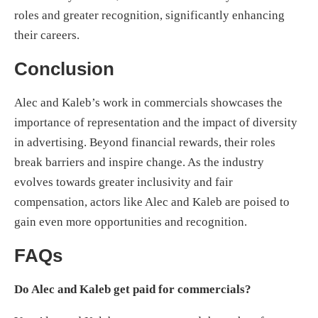
roles and greater recognition, significantly enhancing
their careers.
Conclusion
Alec and Kaleb’s work in commercials showcases the
importance of representation and the impact of diversity
in advertising. Beyond financial rewards, their roles
break barriers and inspire change. As the industry
evolves towards greater inclusivity and fair
compensation, actors like Alec and Kaleb are poised to
gain even more opportunities and recognition.
FAQs
Do Alec and Kaleb get paid for commercials?