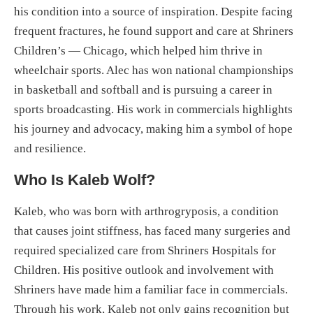
his condition into a source of inspiration. Despite facing
frequent fractures, he found support and care at Shriners
Children’s — Chicago, which helped him thrive in
wheelchair sports. Alec has won national championships
in basketball and softball and is pursuing a career in
sports broadcasting. His work in commercials highlights
his journey and advocacy, making him a symbol of hope
and resilience.
Who Is Kaleb Wolf?
Kaleb, who was born with arthrogryposis, a condition
that causes joint stiffness, has faced many surgeries and
required specialized care from Shriners Hospitals for
Children. His positive outlook and involvement with
Shriners have made him a familiar face in commercials.
Through his work, Kaleb not only gains recognition but