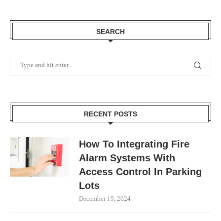
SEARCH
RECENT POSTS
How To Integrating Fire
Alarm Systems With
Access Control In Parking
Lots
December 19, 2024