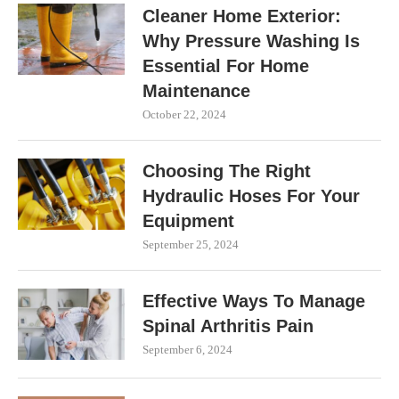
Cleaner Home Exterior:
Why Pressure Washing Is
Essential For Home
Maintenance
October 22, 2024
Choosing The Right
Hydraulic Hoses For Your
Equipment
September 25, 2024
Effective Ways To Manage
Spinal Arthritis Pain
September 6, 2024