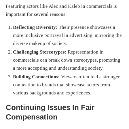
Featuring actors like Alec and Kaleb in commercials is
important for several reasons:
Reflecting Diversity:
Their presence showcases a
more inclusive portrayal in advertising, mirroring the
diverse makeup of society.
Challenging Stereotypes:
Representation in
commercials can break down stereotypes, promoting
a more accepting and understanding society.
Building Connections:
Viewers often feel a stronger
connection to brands that showcase actors from
various backgrounds and experiences.
Continuing Issues In Fair
Compensation