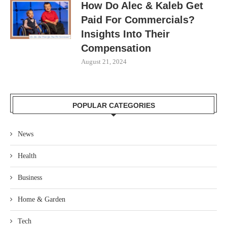
How Do Alec & Kaleb Get
Paid For Commercials?
Insights Into Their
Compensation
August 21, 2024
POPULAR CATEGORIES
News
Health
Business
Home & Garden
Tech