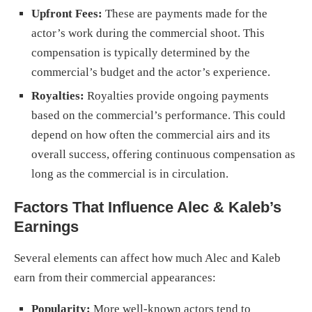
Upfront Fees:
These are payments made for the
actor’s work during the commercial shoot. This
compensation is typically determined by the
commercial’s budget and the actor’s experience.
Royalties:
Royalties provide ongoing payments
based on the commercial’s performance. This could
depend on how often the commercial airs and its
overall success, offering continuous compensation as
long as the commercial is in circulation.
Factors That Influence Alec & Kaleb’s
Earnings
Several elements can affect how much Alec and Kaleb
earn from their commercial appearances:
Popularity:
More well-known actors tend to