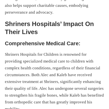
also helps support charitable causes, embodying
perseverance and advocacy.
Shriners Hospitals’ Impact On
Their Lives
Comprehensive Medical Care:
Shriners Hospitals for Children is renowned for
providing specialized medical care to children with
complex health conditions, regardless of their financial
circumstances. Both Alec and Kaleb have received
extensive treatment at Shriners, significantly enhancing
their quality of life. Alec has undergone several surgeries
to strengthen his fragile bones, while Kaleb has benefited
from orthopedic care that has greatly improved his
mobility.