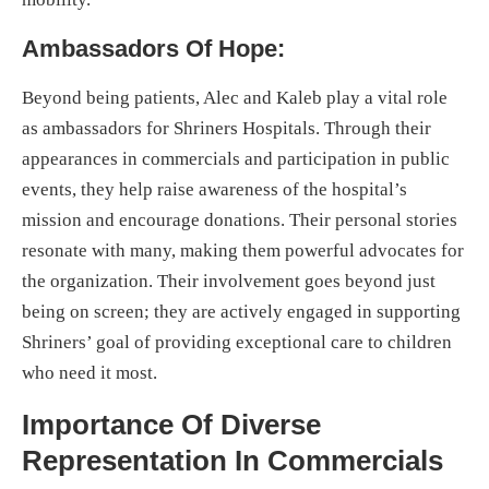
Ambassadors Of Hope:
Beyond being patients, Alec and Kaleb play a vital role
as ambassadors for Shriners Hospitals. Through their
appearances in commercials and participation in public
events, they help raise awareness of the hospital’s
mission and encourage donations. Their personal stories
resonate with many, making them powerful advocates for
the organization. Their involvement goes beyond just
being on screen; they are actively engaged in supporting
Shriners’ goal of providing exceptional care to children
who need it most.
Importance Of Diverse
Representation In Commercials