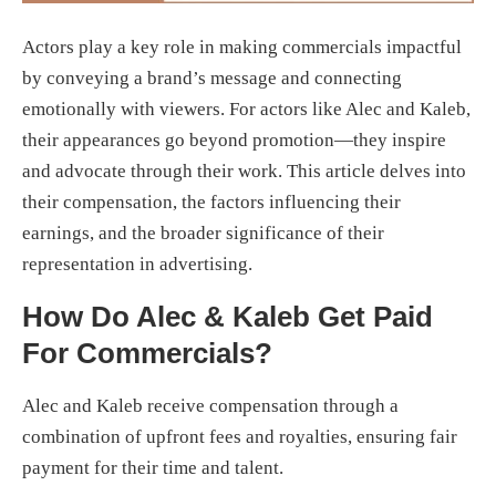
Actors play a key role in making commercials impactful
by conveying a brand’s message and connecting
emotionally with viewers. For actors like Alec and Kaleb,
their appearances go beyond promotion—they inspire
and advocate through their work. This article delves into
their compensation, the factors influencing their
earnings, and the broader significance of their
representation in advertising.
How Do Alec & Kaleb Get Paid
For Commercials?
Alec and Kaleb receive compensation through a
combination of upfront fees and royalties, ensuring fair
payment for their time and talent.