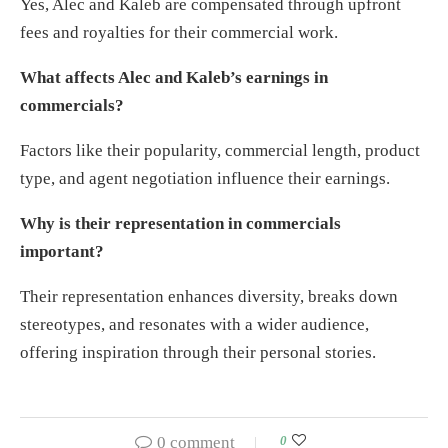
Yes, Alec and Kaleb are compensated through upfront
fees and royalties for their commercial work.
What affects Alec and Kaleb’s earnings in
commercials?
Factors like their popularity, commercial length, product
type, and agent negotiation influence their earnings.
Why is their representation in commercials
important?
Their representation enhances diversity, breaks down
stereotypes, and resonates with a wider audience,
offering inspiration through their personal stories.
0 comment
0