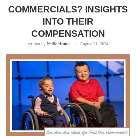
COMMERCIALS? INSIGHTS
INTO THEIR
COMPENSATION
written by
Nellie Heaton
August 21, 2024