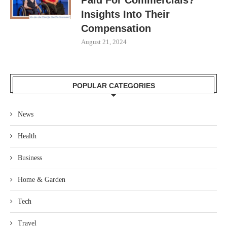
Insights Into Their
Compensation
August 21, 2024
POPULAR CATEGORIES
News
Health
Business
Home & Garden
Tech
Travel