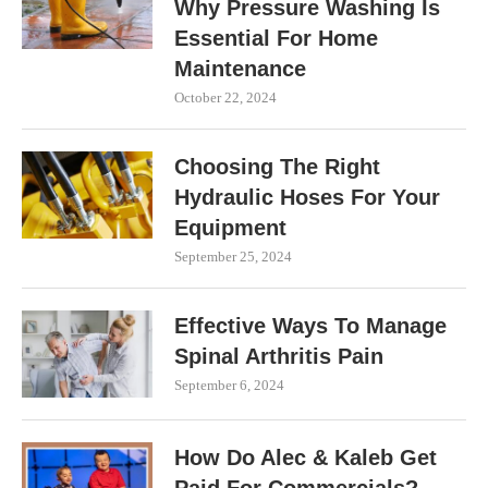
Why Pressure Washing Is
Essential For Home
Maintenance
October 22, 2024
Choosing The Right
Hydraulic Hoses For Your
Equipment
September 25, 2024
Effective Ways To Manage
Spinal Arthritis Pain
September 6, 2024
How Do Alec & Kaleb Get
Paid For Commercials?