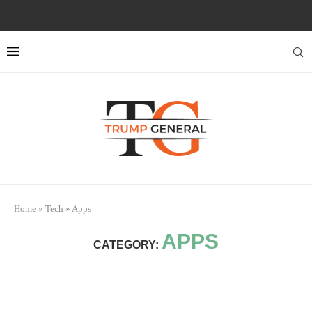
Home
»
Tech
»
Apps
APPS
CATEGORY: