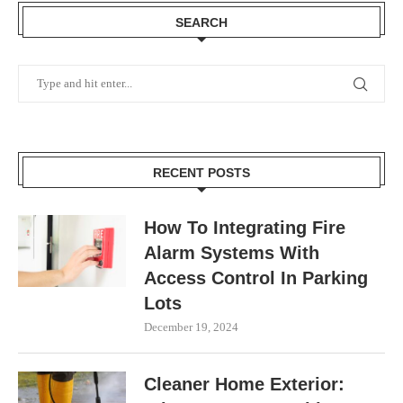
SEARCH
RECENT POSTS
How To Integrating Fire
Alarm Systems With
Access Control In Parking
Lots
December 19, 2024
Cleaner Home Exterior: