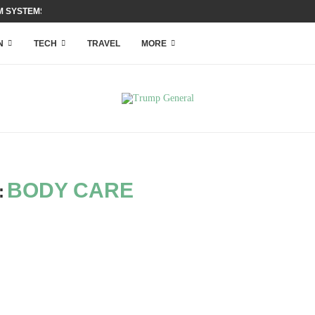
 SYSTEMS WITH ACCESS...
N
TECH
TRAVEL
MORE
BODY CARE
: