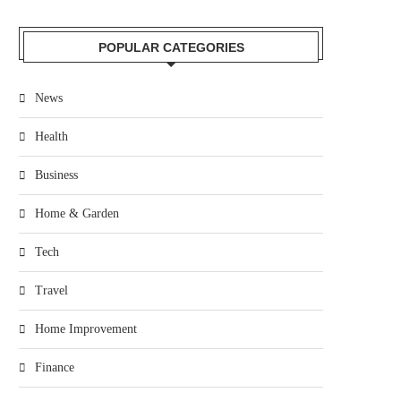
POPULAR CATEGORIES
News
Health
Business
Home & Garden
Tech
Travel
Home Improvement
Finance