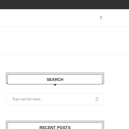
SEARCH
RECENT POSTS