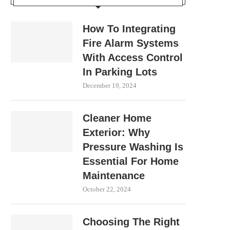
How To Integrating
Fire Alarm Systems
With Access Control
In Parking Lots
December 19, 2024
Cleaner Home
Exterior: Why
Pressure Washing Is
Essential For Home
Maintenance
October 22, 2024
Choosing The Right