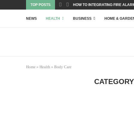
TOP POSTS
HOW TO INTEGRATING FIRE ALARM
NEWS
HEALTH
BUSINESS
HOME & GARDE
Home
»
Health
»
Body Care
CATEGORY