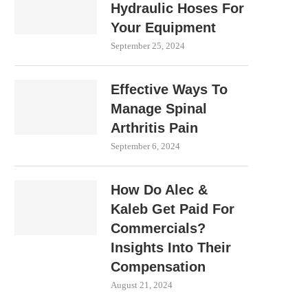
Hydraulic Hoses For
Your Equipment
September 25, 2024
Effective Ways To
Manage Spinal
Arthritis Pain
September 6, 2024
How Do Alec &
Kaleb Get Paid For
Commercials?
Insights Into Their
Compensation
August 21, 2024