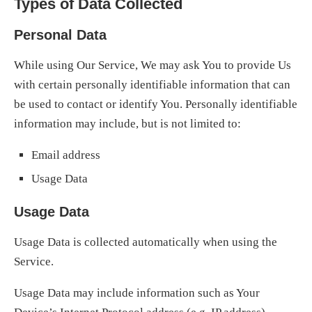
Types of Data Collected
Personal Data
While using Our Service, We may ask You to provide Us
with certain personally identifiable information that can
be used to contact or identify You. Personally identifiable
information may include, but is not limited to:
Email address
Usage Data
Usage Data
Usage Data is collected automatically when using the
Service.
Usage Data may include information such as Your