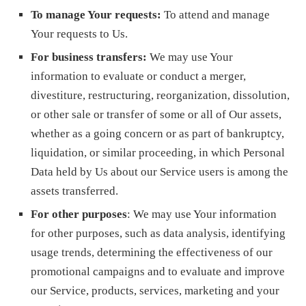
To manage Your requests:
To attend and manage
Your requests to Us.
For business transfers:
We may use Your
information to evaluate or conduct a merger,
divestiture, restructuring, reorganization, dissolution,
or other sale or transfer of some or all of Our assets,
whether as a going concern or as part of bankruptcy,
liquidation, or similar proceeding, in which Personal
Data held by Us about our Service users is among the
assets transferred.
For other purposes
: We may use Your information
for other purposes, such as data analysis, identifying
usage trends, determining the effectiveness of our
promotional campaigns and to evaluate and improve
our Service, products, services, marketing and your