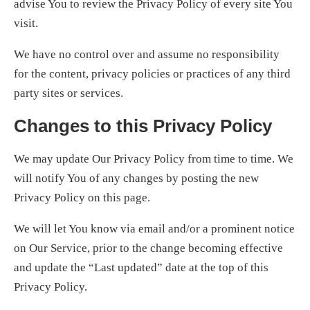
advise You to review the Privacy Policy of every site You
visit.
We have no control over and assume no responsibility
for the content, privacy policies or practices of any third
party sites or services.
Changes to this Privacy Policy
We may update Our Privacy Policy from time to time. We
will notify You of any changes by posting the new
Privacy Policy on this page.
We will let You know via email and/or a prominent notice
on Our Service, prior to the change becoming effective
and update the “Last updated” date at the top of this
Privacy Policy.