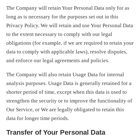
The Company will retain Your Personal Data only for as
long as is necessary for the purposes set out in this
Privacy Policy. We will retain and use Your Personal Data
to the extent necessary to comply with our legal
obligations (for example, if we are required to retain your
data to comply with applicable laws), resolve disputes,
and enforce our legal agreements and policies.
The Company will also retain Usage Data for internal
analysis purposes. Usage Data is generally retained for a
shorter period of time, except when this data is used to
strengthen the security or to improve the functionality of
Our Service, or We are legally obligated to retain this
data for longer time periods.
Transfer of Your Personal Data