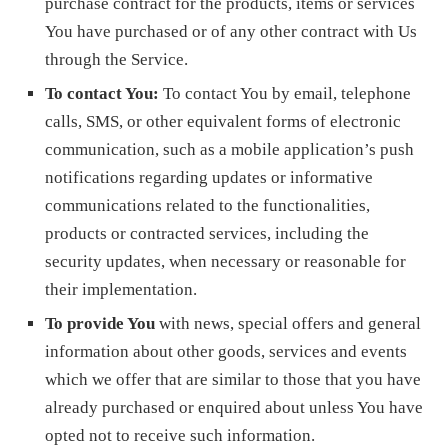
purchase contract for the products, items or services
You have purchased or of any other contract with Us
through the Service.
To contact You:
To contact You by email, telephone
calls, SMS, or other equivalent forms of electronic
communication, such as a mobile application’s push
notifications regarding updates or informative
communications related to the functionalities,
products or contracted services, including the
security updates, when necessary or reasonable for
their implementation.
To provide You
with news, special offers and general
information about other goods, services and events
which we offer that are similar to those that you have
already purchased or enquired about unless You have
opted not to receive such information.