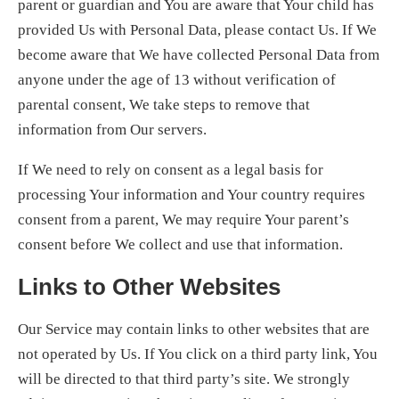
parent or guardian and You are aware that Your child has
provided Us with Personal Data, please contact Us. If We
become aware that We have collected Personal Data from
anyone under the age of 13 without verification of
parental consent, We take steps to remove that
information from Our servers.
If We need to rely on consent as a legal basis for
processing Your information and Your country requires
consent from a parent, We may require Your parent’s
consent before We collect and use that information.
Links to Other Websites
Our Service may contain links to other websites that are
not operated by Us. If You click on a third party link, You
will be directed to that third party’s site. We strongly