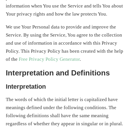
information when You use the Service and tells You about
Your privacy rights and how the law protects You.
We use Your Personal data to provide and improve the
Service. By using the Service, You agree to the collection
and use of information in accordance with this Privacy
Policy. This Privacy Policy has been created with the help
of the
Free Privacy Policy Generator
.
Interpretation and Definitions
Interpretation
The words of which the initial letter is capitalized have
meanings defined under the following conditions. The
following definitions shall have the same meaning
regardless of whether they appear in singular or in plural.