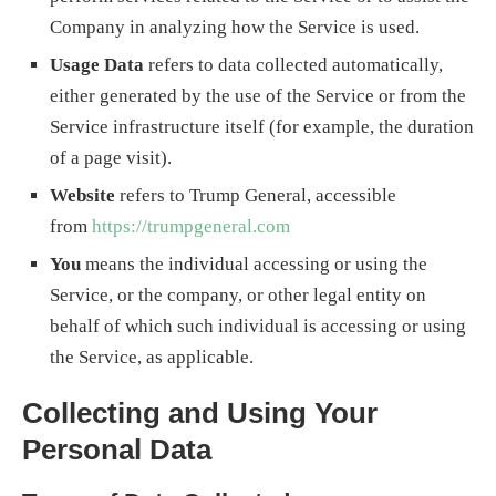
Company in analyzing how the Service is used.
Usage Data
refers to data collected automatically,
either generated by the use of the Service or from the
Service infrastructure itself (for example, the duration
of a page visit).
Website
refers to Trump General, accessible
from
https://trumpgeneral.com
You
means the individual accessing or using the
Service, or the company, or other legal entity on
behalf of which such individual is accessing or using
the Service, as applicable.
Collecting and Using Your
Personal Data