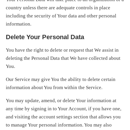
country unless there are adequate controls in place
including the security of Your data and other personal
information.
Delete Your Personal Data
You have the right to delete or request that We assist in
deleting the Personal Data that We have collected about
You.
Our Service may give You the ability to delete certain
information about You from within the Service.
You may update, amend, or delete Your information at
any time by signing in to Your Account, if you have one,
and visiting the account settings section that allows you
to manage Your personal information. You may also