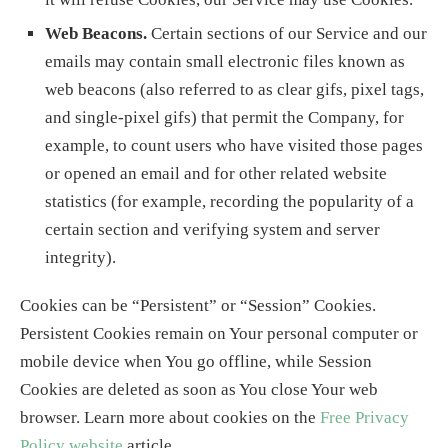
Web Beacons.
Certain sections of our Service and our
emails may contain small electronic files known as
web beacons (also referred to as clear gifs, pixel tags,
and single-pixel gifs) that permit the Company, for
example, to count users who have visited those pages
or opened an email and for other related website
statistics (for example, recording the popularity of a
certain section and verifying system and server
integrity).
Cookies can be “Persistent” or “Session” Cookies.
Persistent Cookies remain on Your personal computer or
mobile device when You go offline, while Session
Cookies are deleted as soon as You close Your web
browser. Learn more about cookies on the
Free Privacy
Policy website
article.