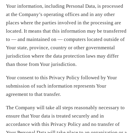
Your information, including Personal Data, is processed
at the Company’s operating offices and in any other
places where the parties involved in the processing are
located. It means that this information may be transferred
to — and maintained on — computers located outside of
Your state, province, country or other governmental
jurisdiction where the data protection laws may differ
than those from Your jurisdiction.
Your consent to this Privacy Policy followed by Your
submission of such information represents Your
agreement to that transfer.
The Company will take all steps reasonably necessary to
ensure that Your data is treated securely and in
accordance with this Privacy Policy and no transfer of
Your Personal Data will take place to an organization or a