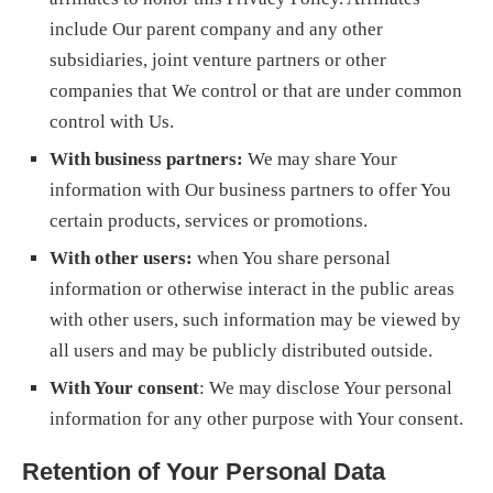
include Our parent company and any other
subsidiaries, joint venture partners or other
companies that We control or that are under common
control with Us.
With business partners:
We may share Your
information with Our business partners to offer You
certain products, services or promotions.
With other users:
when You share personal
information or otherwise interact in the public areas
with other users, such information may be viewed by
all users and may be publicly distributed outside.
With Your consent
: We may disclose Your personal
information for any other purpose with Your consent.
Retention of Your Personal Data