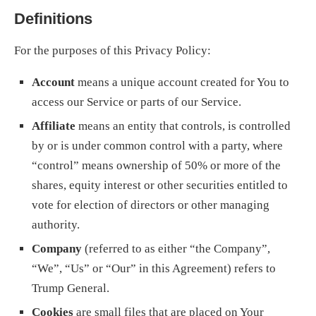
Definitions
For the purposes of this Privacy Policy:
Account
means a unique account created for You to
access our Service or parts of our Service.
Affiliate
means an entity that controls, is controlled
by or is under common control with a party, where
“control” means ownership of 50% or more of the
shares, equity interest or other securities entitled to
vote for election of directors or other managing
authority.
Company
(referred to as either “the Company”,
“We”, “Us” or “Our” in this Agreement) refers to
Trump General.
Cookies
are small files that are placed on Your