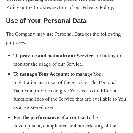
Policy or the Cookies section of our Privacy Policy.
Use of Your Personal Data
The Company may use Personal Data for the following
purposes:
To provide and maintain our Service
, including to
monitor the usage of our Service.
To manage Your Account:
to manage Your
registration as a user of the Service. The Personal
Data You provide can give You access to different
functionalities of the Service that are available to You
as a registered user.
For the performance of a contract:
the
development, compliance and undertaking of the