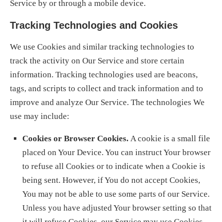
Service by or through a mobile device.
Tracking Technologies and Cookies
We use Cookies and similar tracking technologies to
track the activity on Our Service and store certain
information. Tracking technologies used are beacons,
tags, and scripts to collect and track information and to
improve and analyze Our Service. The technologies We
use may include:
Cookies or Browser Cookies.
A cookie is a small file
placed on Your Device. You can instruct Your browser
to refuse all Cookies or to indicate when a Cookie is
being sent. However, if You do not accept Cookies,
You may not be able to use some parts of our Service.
Unless you have adjusted Your browser setting so that
it will refuse Cookies, our Service may use Cookies.