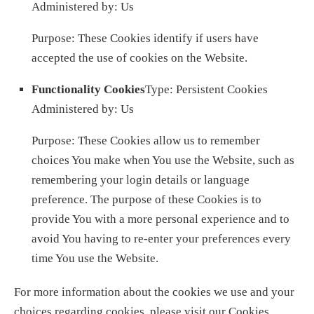
Administered by: Us
Purpose: These Cookies identify if users have
accepted the use of cookies on the Website.
Functionality Cookies
Type: Persistent Cookies
Administered by: Us
Purpose: These Cookies allow us to remember
choices You make when You use the Website, such as
remembering your login details or language
preference. The purpose of these Cookies is to
provide You with a more personal experience and to
avoid You having to re-enter your preferences every
time You use the Website.
For more information about the cookies we use and your
choices regarding cookies, please visit our Cookies