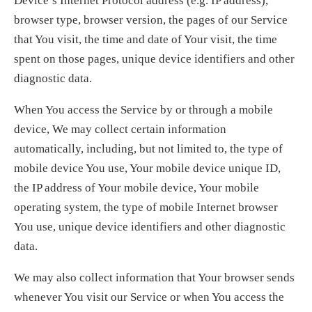
Device’s Internet Protocol address (e.g. IP address),
browser type, browser version, the pages of our Service
that You visit, the time and date of Your visit, the time
spent on those pages, unique device identifiers and other
diagnostic data.
When You access the Service by or through a mobile
device, We may collect certain information
automatically, including, but not limited to, the type of
mobile device You use, Your mobile device unique ID,
the IP address of Your mobile device, Your mobile
operating system, the type of mobile Internet browser
You use, unique device identifiers and other diagnostic
data.
We may also collect information that Your browser sends
whenever You visit our Service or when You access the