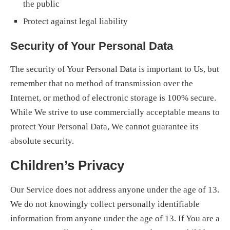
the public
Protect against legal liability
Security of Your Personal Data
The security of Your Personal Data is important to Us, but
remember that no method of transmission over the
Internet, or method of electronic storage is 100% secure.
While We strive to use commercially acceptable means to
protect Your Personal Data, We cannot guarantee its
absolute security.
Children’s Privacy
Our Service does not address anyone under the age of 13.
We do not knowingly collect personally identifiable
information from anyone under the age of 13. If You are a