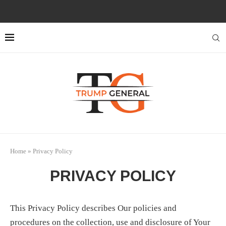
Home
»
Privacy Policy
PRIVACY POLICY
This Privacy Policy describes Our policies and
procedures on the collection, use and disclosure of Your