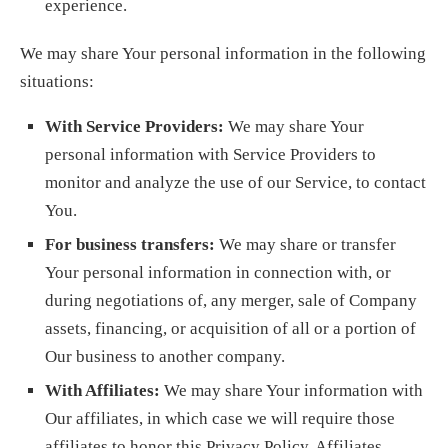
experience.
We may share Your personal information in the following
situations:
With Service Providers:
We may share Your
personal information with Service Providers to
monitor and analyze the use of our Service, to contact
You.
For business transfers:
We may share or transfer
Your personal information in connection with, or
during negotiations of, any merger, sale of Company
assets, financing, or acquisition of all or a portion of
Our business to another company.
With Affiliates:
We may share Your information with
Our affiliates, in which case we will require those
affiliates to honor this Privacy Policy. Affiliates