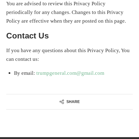
You are advised to review this Privacy Policy
periodically for any changes. Changes to this Privacy
Policy are effective when they are posted on this page.
Contact Us
If you have any questions about this Privacy Policy, You
can contact us:
By email:
trumpgeneral.com@gmail.com
SHARE