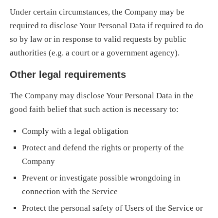
Under certain circumstances, the Company may be
required to disclose Your Personal Data if required to do
so by law or in response to valid requests by public
authorities (e.g. a court or a government agency).
Other legal requirements
The Company may disclose Your Personal Data in the
good faith belief that such action is necessary to:
Comply with a legal obligation
Protect and defend the rights or property of the
Company
Prevent or investigate possible wrongdoing in
connection with the Service
Protect the personal safety of Users of the Service or