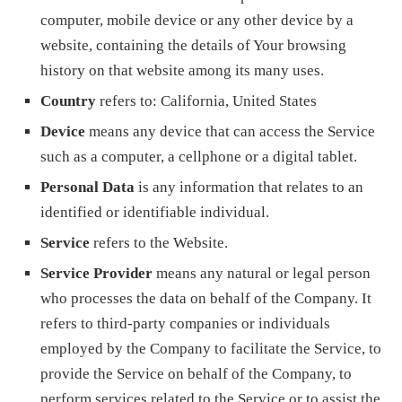
computer, mobile device or any other device by a
website, containing the details of Your browsing
history on that website among its many uses.
Country
refers to: California, United States
Device
means any device that can access the Service
such as a computer, a cellphone or a digital tablet.
Personal Data
is any information that relates to an
identified or identifiable individual.
Service
refers to the Website.
Service Provider
means any natural or legal person
who processes the data on behalf of the Company. It
refers to third-party companies or individuals
employed by the Company to facilitate the Service, to
provide the Service on behalf of the Company, to
perform services related to the Service or to assist the