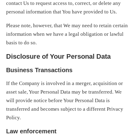
contact Us to request access to, correct, or delete any
personal information that You have provided to Us.
Please note, however, that We may need to retain certain
information when we have a legal obligation or lawful
basis to do so.
Disclosure of Your Personal Data
Business Transactions
If the Company is involved in a merger, acquisition or
asset sale, Your Personal Data may be transferred. We
will provide notice before Your Personal Data is
transferred and becomes subject to a different Privacy
Policy.
Law enforcement