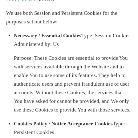
We use both Session and Persistent Cookies for the
purposes set out below:
Necessary / Essential Cookies
Type: Session Cookies
Administered by: Us
Purpose: These Cookies are essential to provide You
with services available through the Website and to
enable You to use some of its features. They help to
authenticate users and prevent fraudulent use of user
accounts. Without these Cookies, the services that
You have asked for cannot be provided, and We only
use these Cookies to provide You with those services.
Cookies Policy / Notice Acceptance Cookies
Type:
Persistent Cookies