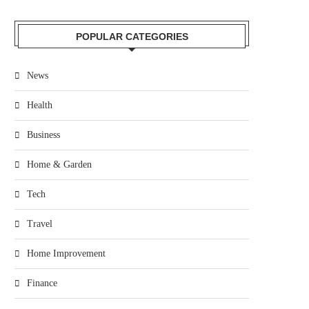
POPULAR CATEGORIES
News
Health
Business
Home & Garden
Tech
Travel
Home Improvement
Finance