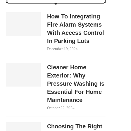
How To Integrating
Fire Alarm Systems
With Access Control
In Parking Lots
December 19, 2024
Cleaner Home
Exterior: Why
Pressure Washing Is
Essential For Home
Maintenance
October 22, 2024
Choosing The Right