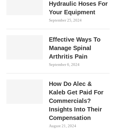
Hydraulic Hoses For
Your Equipment
September 25, 2024
Effective Ways To
Manage Spinal
Arthritis Pain
September 6, 2024
How Do Alec &
Kaleb Get Paid For
Commercials?
Insights Into Their
Compensation
August 21, 2024