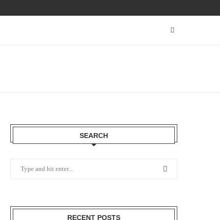
SEARCH
RECENT POSTS