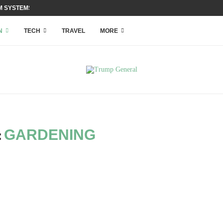
 SYSTEMS WITH ACCESS...
N
TECH
TRAVEL
MORE
GARDENING
: