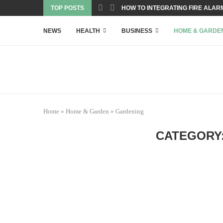
TOP POSTS
HOW TO INTEGRATING FIRE ALARM
NEWS
HEALTH
BUSINESS
HOME & GARDE
Home
»
Home & Garden
»
Gardening
CATEGORY