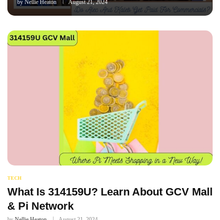
by
Nellie Heaton
August 21, 2024
TECH
What Is 314159U? Learn About GCV Mall
& Pi Network
by
Nellie Heaton
August 21, 2024