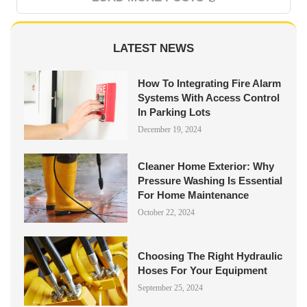
LATEST NEWS
How To Integrating Fire Alarm
Systems With Access Control
In Parking Lots
December 19, 2024
Cleaner Home Exterior: Why
Pressure Washing Is Essential
For Home Maintenance
October 22, 2024
Choosing The Right Hydraulic
Hoses For Your Equipment
September 25, 2024