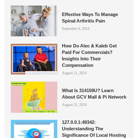
Effective Ways To Manage
Spinal Arthritis Pain
September 6, 2024
How Do Alec & Kaleb Get
Paid For Commercials?
Insights Into Their
Compensation
August 21, 2024
What Is 314159U? Learn
About GCV Mall & Pi Network
August 21, 2024
127.0.0.1:49342:
Understanding The
Significance Of Local Hosting