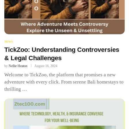
NEWS
TickZoo: Understanding Controversies
& Legal Challenges
by
Nellie Heaton
August 16, 2024
Welcome to TickZoo, the platform that promises a new
adventure with every click. From serene Bali homestays to
thrilling …