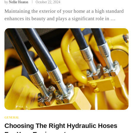
by
Nellie Heaton
October 22, 2024
Maintaining the exterior of your home at a high standard
enhances its beauty and plays a significant role in …
GENERAL
Choosing The Right Hydraulic Hoses