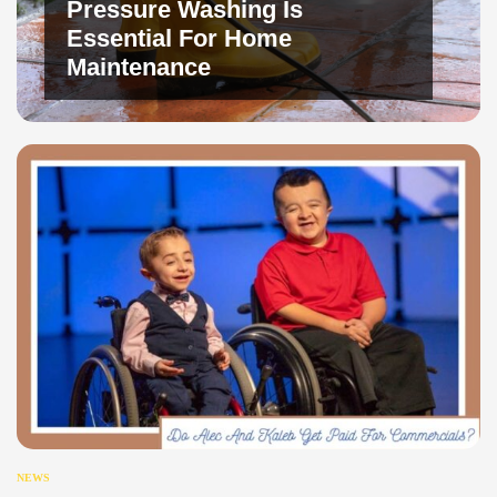
Pressure Washing Is
Essential For Home
Maintenance
NEWS