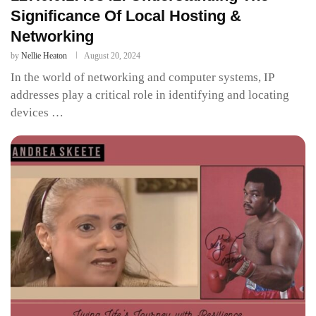
Significance Of Local Hosting &
Networking
by
Nellie Heaton
August 20, 2024
In the world of networking and computer systems, IP
addresses play a critical role in identifying and locating
devices …