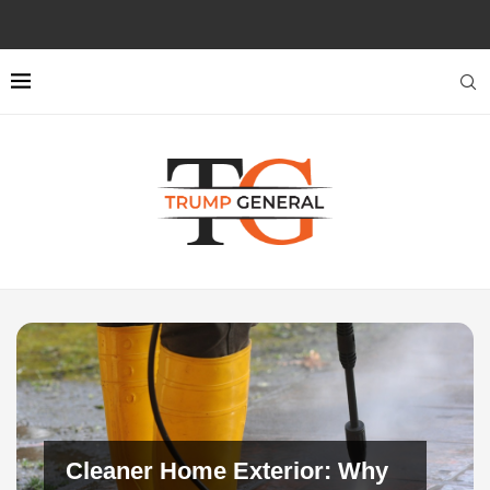
Cleaner Home Exterior: Why