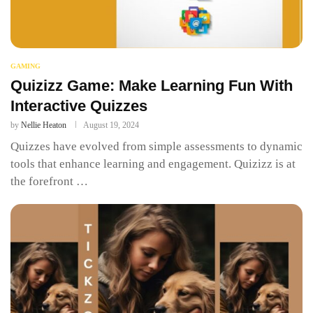
GAMING
Quizizz Game: Make Learning Fun With
Interactive Quizzes
by
Nellie Heaton
August 19, 2024
Quizzes have evolved from simple assessments to dynamic
tools that enhance learning and engagement. Quizizz is at
the forefront …