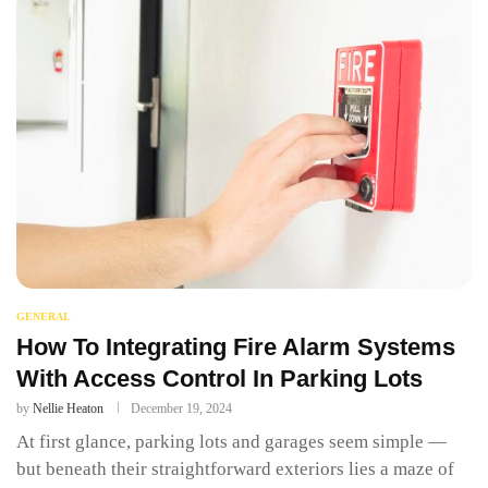
GENERAL
How To Integrating Fire Alarm Systems
With Access Control In Parking Lots
by
Nellie Heaton
December 19, 2024
At first glance, parking lots and garages seem simple —
but beneath their straightforward exteriors lies a maze of