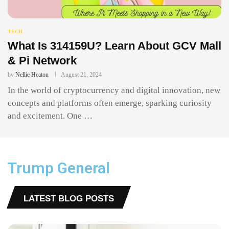
TECH
What Is 314159U? Learn About GCV Mall
& Pi Network
by
Nellie Heaton
August 21, 2024
In the world of cryptocurrency and digital innovation, new
concepts and platforms often emerge, sparking curiosity
and excitement. One …
Trump General
LATEST BLOG POSTS