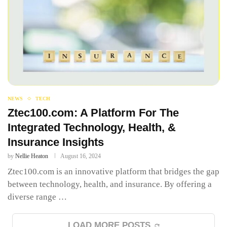
NEWS
TECH
Ztec100.com: A Platform For The
Integrated Technology, Health, &
Insurance Insights
by
Nellie Heaton
August 16, 2024
Ztec100.com is an innovative platform that bridges the gap
between technology, health, and insurance. By offering a
diverse range …
LOAD MORE POSTS