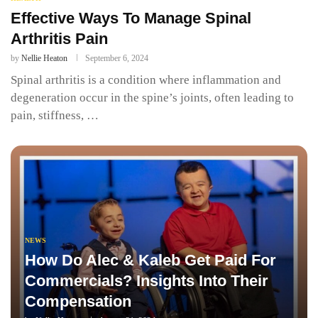
Effective Ways To Manage Spinal
Arthritis Pain
by
Nellie Heaton
September 6, 2024
Spinal arthritis is a condition where inflammation and
degeneration occur in the spine’s joints, often leading to
pain, stiffness, …
NEWS
How Do Alec & Kaleb Get Paid For
Commercials? Insights Into Their
Compensation