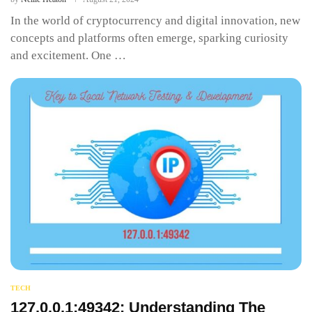
In the world of cryptocurrency and digital innovation, new
concepts and platforms often emerge, sparking curiosity
and excitement. One …
TECH
127.0.0.1:49342: Understanding The