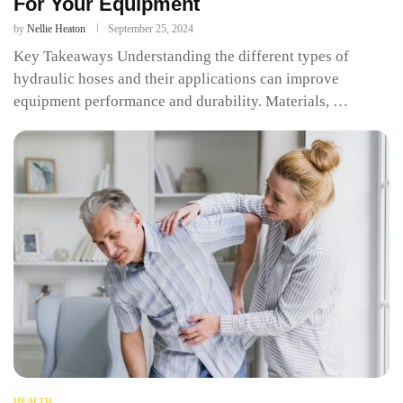
For Your Equipment
by
Nellie Heaton
September 25, 2024
Key Takeaways Understanding the different types of
hydraulic hoses and their applications can improve
equipment performance and durability. Materials, …
HEALTH