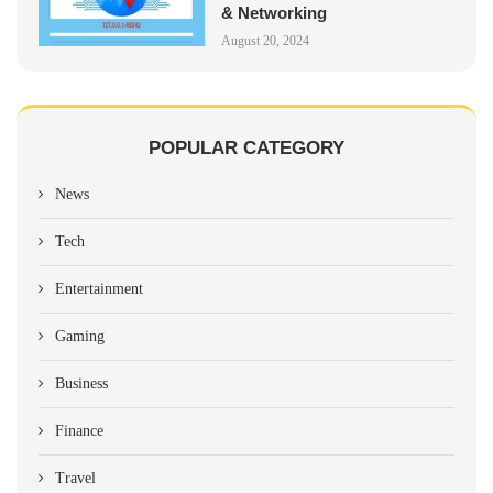
& Networking
August 20, 2024
POPULAR CATEGORY
News
Tech
Entertainment
Gaming
Business
Finance
Travel