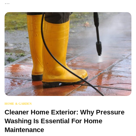
…
HOME & GARDEN
Cleaner Home Exterior: Why Pressure
Washing Is Essential For Home
Maintenance