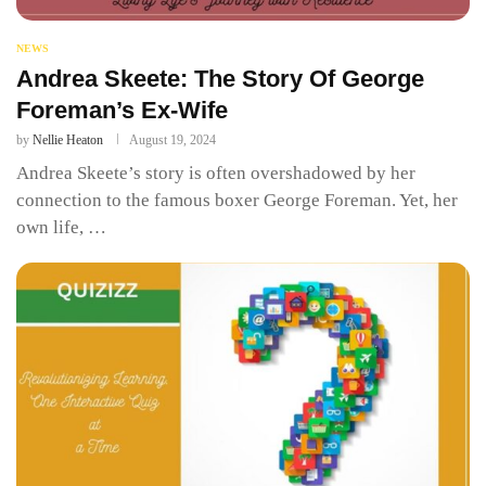
NEWS
Andrea Skeete: The Story Of George
Foreman’s Ex-Wife
by
Nellie Heaton
August 19, 2024
Andrea Skeete’s story is often overshadowed by her
connection to the famous boxer George Foreman. Yet, her
own life, …