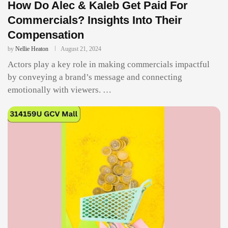
How Do Alec & Kaleb Get Paid For
Commercials? Insights Into Their
Compensation
by
Nellie Heaton
August 21, 2024
Actors play a key role in making commercials impactful
by conveying a brand’s message and connecting
emotionally with viewers. …