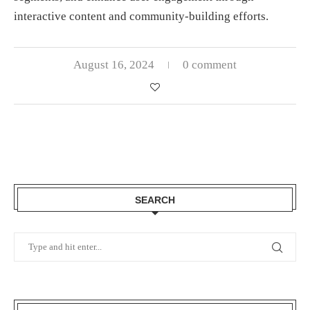
interactive content and community-building efforts.
August 16, 2024
0 comment
SEARCH