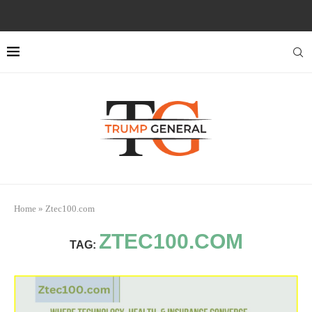
Home
»
Ztec100.com
ZTEC100.COM
TAG: