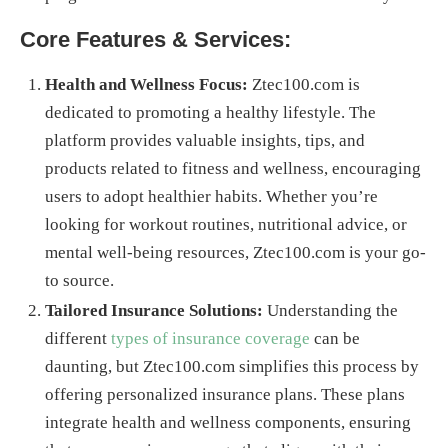
Core Features & Services:
Health and Wellness Focus:
Ztec100.com is
dedicated to promoting a healthy lifestyle. The
platform provides valuable insights, tips, and
products related to fitness and wellness, encouraging
users to adopt healthier habits. Whether you’re
looking for workout routines, nutritional advice, or
mental well-being resources, Ztec100.com is your go-
to source.
Tailored Insurance Solutions:
Understanding the
different
types of insurance coverage
can be
daunting, but Ztec100.com simplifies this process by
offering personalized insurance plans. These plans
integrate health and wellness components, ensuring