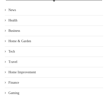
News
Health
Business
Home & Garden
Tech
Travel
Home Improvement
Finance
Gaming