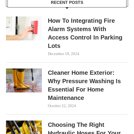
RECENT POSTS
How To Integrating Fire
Alarm Systems With
Access Control In Parking
Lots
December 19, 2024
Cleaner Home Exterior:
Why Pressure Washing Is
Essential For Home
Maintenance
October 22, 2024
Choosing The Right
Hydraulic Hoses For Your