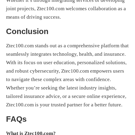
Whether it’s through integrating services or developing
joint projects, Ztec100.com welcomes collaboration as a
means of driving success.
Conclusion
Ztec100.com stands out as a comprehensive platform that
seamlessly integrates technology, health, and insurance.
With its focus on user education, personalized solutions,
and robust cybersecurity, Ztec100.com empowers users
to navigate these complex areas with confidence.
Whether you’re seeking the latest industry insights,
tailored insurance advice, or a secure online experience,
Ztec100.com is your trusted partner for a better future.
FAQs
What is Ztec100.com?