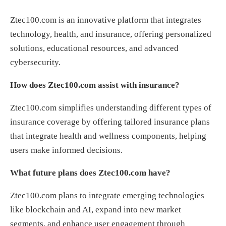
Ztec100.com is an innovative platform that integrates
technology, health, and insurance, offering personalized
solutions, educational resources, and advanced
cybersecurity.
How does Ztec100.com assist with insurance?
Ztec100.com simplifies understanding different types of
insurance coverage by offering tailored insurance plans
that integrate health and wellness components, helping
users make informed decisions.
What future plans does Ztec100.com have?
Ztec100.com plans to integrate emerging technologies
like blockchain and AI, expand into new market
segments, and enhance user engagement through