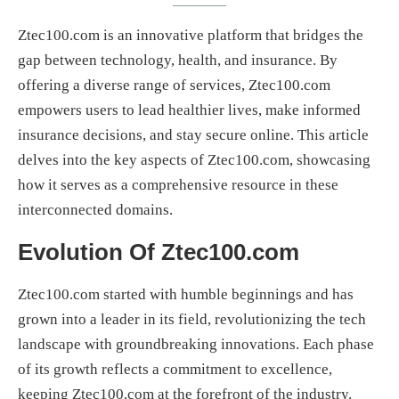
Ztec100.com is an innovative platform that bridges the
gap between technology, health, and insurance. By
offering a diverse range of services, Ztec100.com
empowers users to lead healthier lives, make informed
insurance decisions, and stay secure online. This article
delves into the key aspects of Ztec100.com, showcasing
how it serves as a comprehensive resource in these
interconnected domains.
Evolution Of Ztec100.com
Ztec100.com started with humble beginnings and has
grown into a leader in its field, revolutionizing the tech
landscape with groundbreaking innovations. Each phase
of its growth reflects a commitment to excellence,
keeping Ztec100.com at the forefront of the industry.