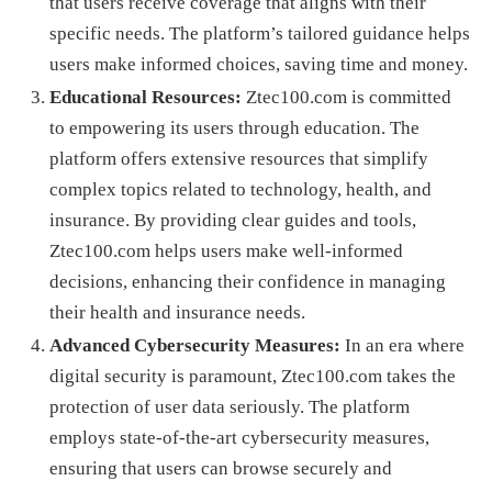
that users receive coverage that aligns with their
specific needs. The platform’s tailored guidance helps
users make informed choices, saving time and money.
Educational Resources:
Ztec100.com is committed
to empowering its users through education. The
platform offers extensive resources that simplify
complex topics related to technology, health, and
insurance. By providing clear guides and tools,
Ztec100.com helps users make well-informed
decisions, enhancing their confidence in managing
their health and insurance needs.
Advanced Cybersecurity Measures:
In an era where
digital security is paramount, Ztec100.com takes the
protection of user data seriously. The platform
employs state-of-the-art cybersecurity measures,
ensuring that users can browse securely and