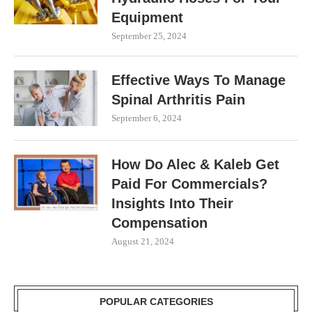
Equipment
September 25, 2024
Effective Ways To Manage
Spinal Arthritis Pain
September 6, 2024
How Do Alec & Kaleb Get
Paid For Commercials?
Insights Into Their
Compensation
August 21, 2024
POPULAR CATEGORIES