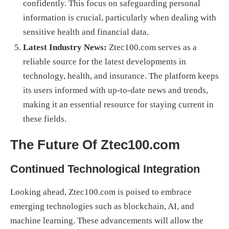
confidently. This focus on safeguarding personal
information is crucial, particularly when dealing with
sensitive health and financial data.
Latest Industry News:
Ztec100.com serves as a
reliable source for the latest developments in
technology, health, and insurance. The platform keeps
its users informed with up-to-date news and trends,
making it an essential resource for staying current in
these fields.
The Future Of Ztec100.com
Continued Technological Integration
Looking ahead, Ztec100.com is poised to embrace
emerging technologies such as blockchain, AI, and
machine learning. These advancements will allow the