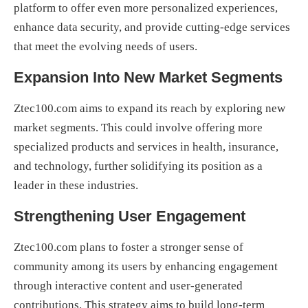
platform to offer even more personalized experiences,
enhance data security, and provide cutting-edge services
that meet the evolving needs of users.
Expansion Into New Market Segments
Ztec100.com aims to expand its reach by exploring new
market segments. This could involve offering more
specialized products and services in health, insurance,
and technology, further solidifying its position as a
leader in these industries.
Strengthening User Engagement
Ztec100.com plans to foster a stronger sense of
community among its users by enhancing engagement
through interactive content and user-generated
contributions. This strategy aims to build long-term