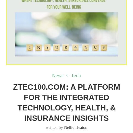
News
Tech
ZTEC100.COM: A PLATFORM
FOR THE INTEGRATED
TECHNOLOGY, HEALTH, &
INSURANCE INSIGHTS
written by
Nellie Heaton