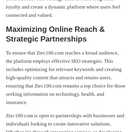
loyalty and create a dynamic platform where users feel
connected and valued.
Maximizing Online Reach &
Strategic Partnerships
To ensure that Ztec100.com reaches a broad audience,
the platform employs effective SEO strategies. This
includes optimizing for relevant keywords and creating
high-quality content that attracts and retains users,
ensuring that Ztec100.com remains a top choice for those
seeking information on technology, health, and
insurance.
Ztec100.com is open to partnerships with businesses and
individuals looking to create innovative solutions.