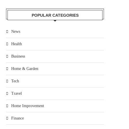
POPULAR CATEGORIES
News
Health
Business
Home & Garden
Tech
Travel
Home Improvement
Finance