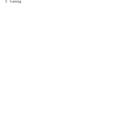
Gaming