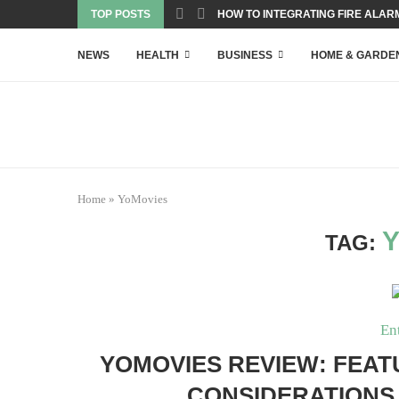
TOP POSTS
HOW TO INTEGRATING FIRE ALARM
NEWS
HEALTH
BUSINESS
HOME & GARDE
Home
»
YoMovies
TAG:
En
YOMOVIES REVIEW: FEATU
CONSIDERATIONS