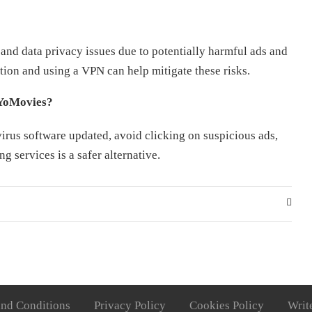
and data privacy issues due to potentially harmful ads and
ction and using a VPN can help mitigate these risks.
 YoMovies?
irus software updated, avoid clicking on suspicious ads,
g services is a safer alternative.
nd Conditions
Privacy Policy
Cookies Policy
Writ