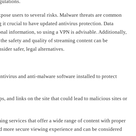
gulations.
xpose users to several risks. Malware threats are common
it crucial to have updated antivirus protection. Data
onal information, so using a VPN is advisable. Additionally,
 the safety and quality of streaming content can be
ider safer, legal alternatives.
ntivirus and anti-malware software installed to protect
, and links on the site that could lead to malicious sites or
ing services that offer a wide range of content with proper
and more secure viewing experience and can be considered