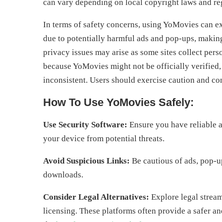
can vary depending on local copyright laws and re
In terms of safety concerns, using YoMovies can e
due to potentially harmful ads and pop-ups, making 
privacy issues may arise as some sites collect pers
because YoMovies might not be officially verified,
inconsistent. Users should exercise caution and cons
How To Use YoMovies Safely:
Use Security Software:
Ensure you have reliable a
your device from potential threats.
Avoid Suspicious Links:
Be cautious of ads, pop-ups
downloads.
Consider Legal Alternatives:
Explore legal stream
licensing. These platforms often provide a safer 