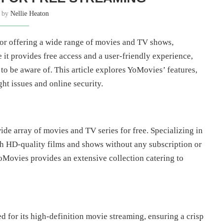
n by
Nellie Heaton
r offering a wide range of movies and TV shows,
 it provides free access and a user-friendly experience,
 to be aware of. This article explores YoMovies’ features,
ght issues and online security.
ide array of movies and TV series for free. Specializing in
h HD-quality films and shows without any subscription or
 YoMovies provides an extensive collection catering to
for its high-definition movie streaming, ensuring a crisp