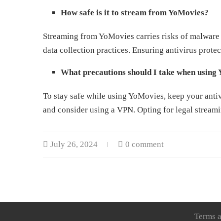
How safe is it to stream from YoMovies?
Streaming from YoMovies carries risks of malware 
data collection practices. Ensuring antivirus prote
What precautions should I take when using
To stay safe while using YoMovies, keep your antiv
and consider using a VPN. Opting for legal streamin
July 26, 2024
0 comment
Terms a