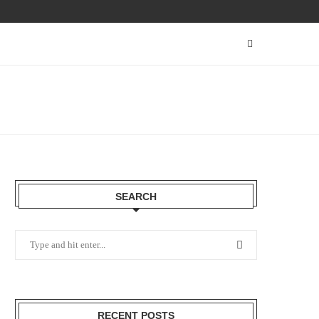
SEARCH
RECENT POSTS