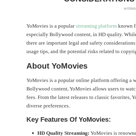
writte
YoMovies is a popular
streaming platform
known fo
especially Bollywood content, in HD quality. While
there are important legal and safety considerations
usage tips, and the potential risks related to copyri
About YoMovies
YoMovies is a popular online platform offering a w
Bollywood content, YoMovies allows users to watc
fees. From the latest releases to classic favorites,
diverse preferences.
Key Features Of YoMovies:
HD Quality Streaming:
YoMovies is renowned 