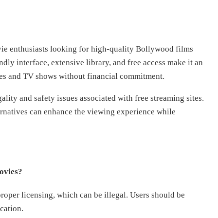
ie enthusiasts looking for high-quality Bollywood films
endly interface, extensive library, and free access make it an
ies and TV shows without financial commitment.
ality and safety issues associated with free streaming sites.
ernatives can enhance the viewing experience while
ovies?
oper licensing, which can be illegal. Users should be
cation.