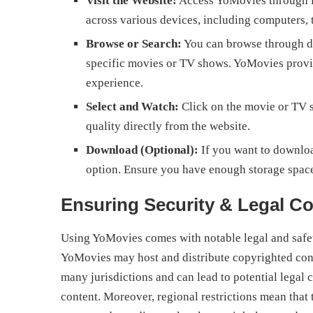
Visit the Website:
Access YoMovies through its
across various devices, including computers, 
Browse or Search:
You can browse through dif
specific movies or TV shows. YoMovies provide
experience.
Select and Watch:
Click on the movie or TV 
quality directly from the website.
Download (Optional):
If you want to downloa
option. Ensure you have enough storage space
Ensuring Security & Legal C
Using YoMovies comes with notable legal and safety
YoMovies may host and distribute copyrighted conten
many jurisdictions and can lead to potential lega
content. Moreover, regional restrictions mean tha