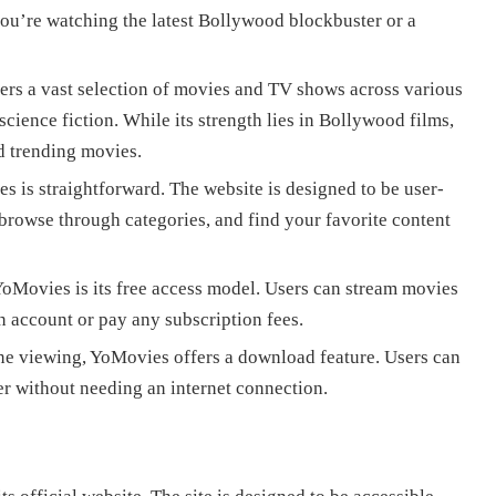
u’re watching the latest Bollywood blockbuster or a
ers a vast selection of movies and TV shows across various
science fiction. While its strength lies in Bollywood films,
nd trending movies.
 is straightforward. The website is designed to be user-
 browse through categories, and find your favorite content
YoMovies is its free access model. Users can stream movies
 account or pay any subscription fees.
ne viewing, YoMovies offers a download feature. Users can
er without needing an internet connection.