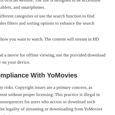
 official website. The site is designed to be accessible
tablets, and smartphones.
ferent categories or use the search function to find
s filters and sorting options to enhance the search
show you want to watch. The content will stream in HD
d a movie for offline viewing, use the provided download
 on your device.
ompliance With YoMovies
 risks. Copyright issues are a primary concern, as
t without proper licensing. This practice is illegal in
l consequences for users who access or download such
t the legality of streaming or downloading from YoMovies