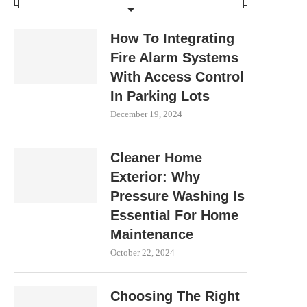
How To Integrating
Fire Alarm Systems
With Access Control
In Parking Lots
December 19, 2024
Cleaner Home
Exterior: Why
Pressure Washing Is
Essential For Home
Maintenance
October 22, 2024
Choosing The Right