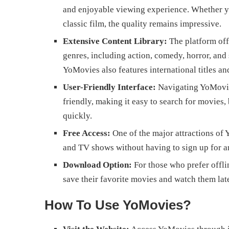
and enjoyable viewing experience. Whether yo
classic film, the quality remains impressive.
Extensive Content Library:
The platform off
genres, including action, comedy, horror, and 
YoMovies also features international titles a
User-Friendly Interface:
Navigating YoMovies
friendly, making it easy to search for movies,
quickly.
Free Access:
One of the major attractions of 
and TV shows without having to sign up for an
Download Option:
For those who prefer offli
save their favorite movies and watch them lat
How To Use YoMovies?