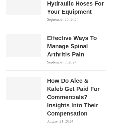
Hydraulic Hoses For
Your Equipment
September 25, 2024
Effective Ways To
Manage Spinal
Arthritis Pain
September 6, 2024
How Do Alec &
Kaleb Get Paid For
Commercials?
Insights Into Their
Compensation
August 21, 2024