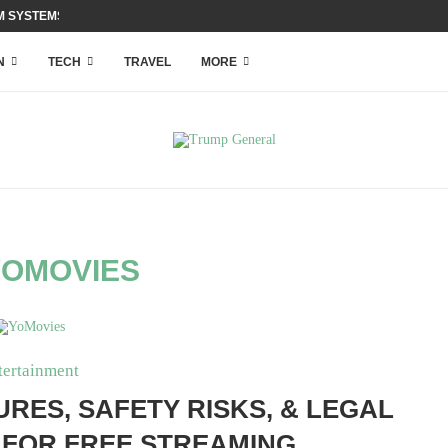
 SYSTEMS WITH ACCESS...
N
TECH
TRAVEL
MORE
YOMOVIES
tertainment
RES, SAFETY RISKS, & LEGAL
 FOR FREE STREAMING