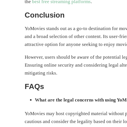
the
best free streaming platforms
.
Conclusion
YoMovies stands out as a go-to destination for mov
and a broad selection of other content. Its user-fri
attractive option for anyone seeking to enjoy mov
However, users should be aware of the potential leg
Ensuring online security and considering legal alt
mitigating risks.
FAQs
What are the legal concerns with using YoM
YoMovies may host copyrighted material without pr
cautious and consider the legality based on their lo