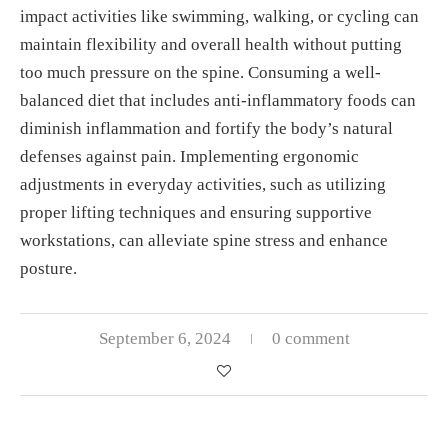
impact activities like swimming, walking, or cycling can
maintain flexibility and overall health without putting
too much pressure on the spine. Consuming a well-
balanced diet that includes anti-inflammatory foods can
diminish inflammation and fortify the body’s natural
defenses against pain. Implementing ergonomic
adjustments in everyday activities, such as utilizing
proper lifting techniques and ensuring supportive
workstations, can alleviate spine stress and enhance
posture.
September 6, 2024
0 comment