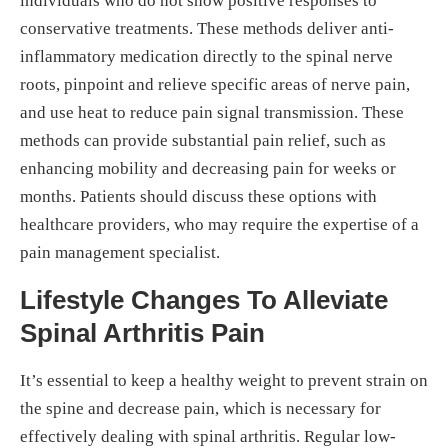
individuals who do not show positive responses to
conservative treatments. These methods deliver anti-
inflammatory medication directly to the spinal nerve
roots, pinpoint and relieve specific areas of nerve pain,
and use heat to reduce pain signal transmission. These
methods can provide substantial pain relief, such as
enhancing mobility and decreasing pain for weeks or
months. Patients should discuss these options with
healthcare providers, who may require the expertise of a
pain management specialist.
Lifestyle Changes To Alleviate
Spinal Arthritis Pain
It’s essential to keep a healthy weight to prevent strain on
the spine and decrease pain, which is necessary for
effectively dealing with spinal arthritis. Regular low-