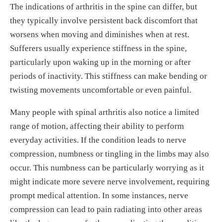
The indications of arthritis in the spine can differ, but
they typically involve persistent back discomfort that
worsens when moving and diminishes when at rest.
Sufferers usually experience stiffness in the spine,
particularly upon waking up in the morning or after
periods of inactivity. This stiffness can make bending or
twisting movements uncomfortable or even painful.
Many people with spinal arthritis also notice a limited
range of motion, affecting their ability to perform
everyday activities. If the condition leads to nerve
compression, numbness or tingling in the limbs may also
occur. This numbness can be particularly worrying as it
might indicate more severe nerve involvement, requiring
prompt medical attention. In some instances, nerve
compression can lead to pain radiating into other areas