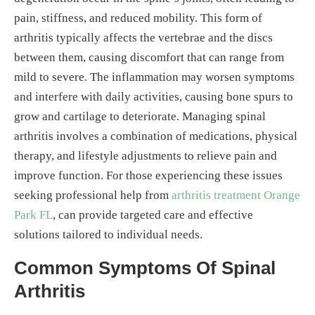
pain, stiffness, and reduced mobility. This form of
arthritis typically affects the vertebrae and the discs
between them, causing discomfort that can range from
mild to severe. The inflammation may worsen symptoms
and interfere with daily activities, causing bone spurs to
grow and cartilage to deteriorate. Managing spinal
arthritis involves a combination of medications, physical
therapy, and lifestyle adjustments to relieve pain and
improve function. For those experiencing these issues
seeking professional help from
arthritis treatment Orange
Park FL
, can provide targeted care and effective
solutions tailored to individual needs.
Common Symptoms Of Spinal
Arthritis