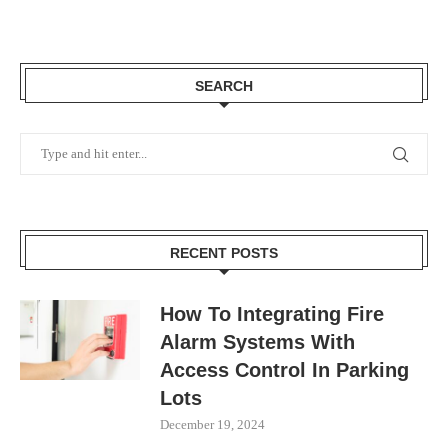
SEARCH
RECENT POSTS
How To Integrating Fire
Alarm Systems With
Access Control In Parking
Lots
December 19, 2024