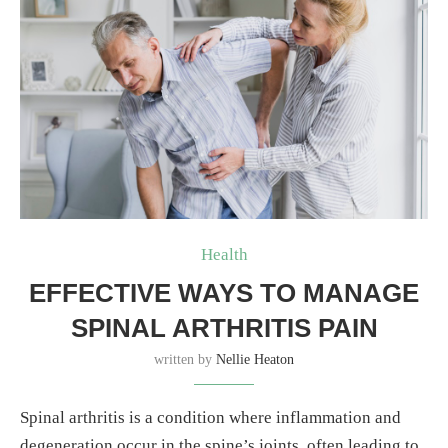
Health
EFFECTIVE WAYS TO MANAGE
SPINAL ARTHRITIS PAIN
written by
Nellie Heaton
Spinal arthritis is a condition where inflammation and
degeneration occur in the spine’s joints, often leading to