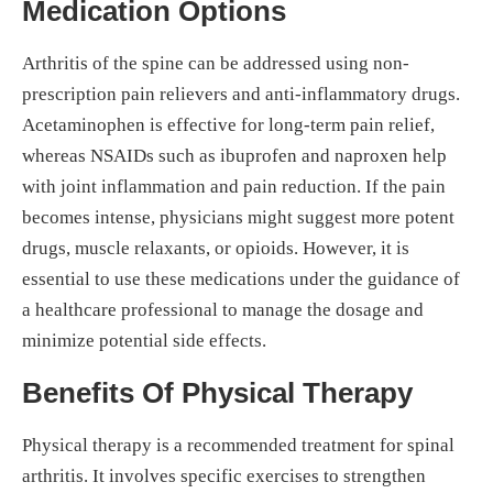
Medication Options
Arthritis of the spine can be addressed using non-
prescription pain relievers and anti-inflammatory drugs.
Acetaminophen is effective for long-term pain relief,
whereas NSAIDs such as ibuprofen and naproxen help
with joint inflammation and pain reduction. If the pain
becomes intense, physicians might suggest more potent
drugs, muscle relaxants, or opioids. However, it is
essential to use these medications under the guidance of
a healthcare professional to manage the dosage and
minimize potential side effects.
Benefits Of Physical Therapy
Physical therapy is a recommended treatment for spinal
arthritis. It involves specific exercises to strengthen