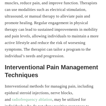
muscles, reduce pain, and improve function. Therapists
can use modalities such as electrical stimulation,
ultrasound, or manual therapy to alleviate pain and
promote healing. Regular engagement in physical
therapy can lead to sustained improvements in mobility
and pain levels, allowing individuals to maintain a more
active lifestyle and reduce the risk of worsening
symptoms. The therapist can tailor a program to the
individual’s needs and progression.
Interventional Pain Management
Techniques
Interventional methods for managing pain, including
epidural steroid injections, nerve blocks,
and
radiofrequency ablation
, may be utilized for