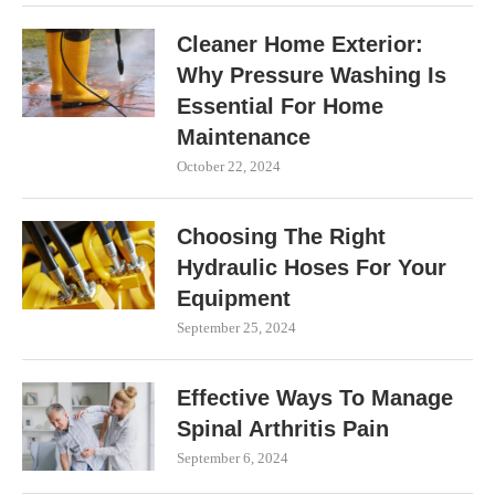
Cleaner Home Exterior:
Why Pressure Washing Is
Essential For Home
Maintenance
October 22, 2024
Choosing The Right
Hydraulic Hoses For Your
Equipment
September 25, 2024
Effective Ways To Manage
Spinal Arthritis Pain
September 6, 2024