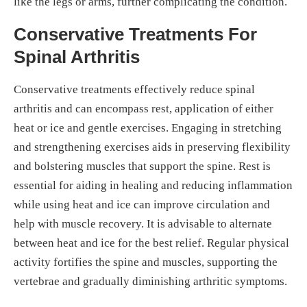
like the legs or arms, further complicating the condition.
Conservative Treatments For
Spinal Arthritis
Conservative treatments effectively reduce spinal
arthritis and can encompass rest, application of either
heat or ice and gentle exercises. Engaging in stretching
and strengthening exercises aids in preserving flexibility
and bolstering muscles that support the spine. Rest is
essential for aiding in healing and reducing inflammation
while using heat and ice can improve circulation and
help with muscle recovery. It is advisable to alternate
between heat and ice for the best relief. Regular physical
activity fortifies the spine and muscles, supporting the
vertebrae and gradually diminishing arthritic symptoms.