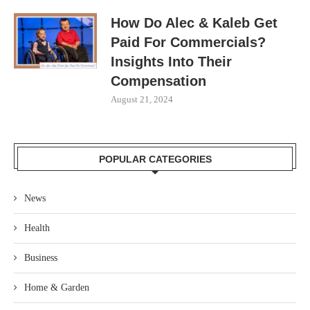
How Do Alec & Kaleb Get
Paid For Commercials?
Insights Into Their
Compensation
August 21, 2024
POPULAR CATEGORIES
News
Health
Business
Home & Garden