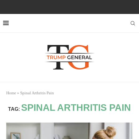
Home
»
Spinal Arthritis Pain
SPINAL ARTHRITIS PAIN
TAG: