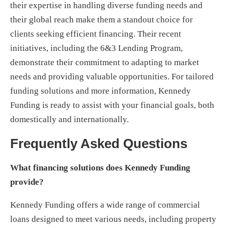
their expertise in handling diverse funding needs and
their global reach make them a standout choice for
clients seeking efficient financing. Their recent
initiatives, including the 6&3 Lending Program,
demonstrate their commitment to adapting to market
needs and providing valuable opportunities. For tailored
funding solutions and more information, Kennedy
Funding is ready to assist with your financial goals, both
domestically and internationally.
Frequently Asked Questions
What financing solutions does Kennedy Funding
provide?
Kennedy Funding offers a wide range of commercial
loans designed to meet various needs, including property