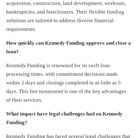
acquisition, construction, land development, workouts,
bankruptcies, and foreclosures. Their flexible funding
solutions are tailored to address diverse financial
requirements.
How quickly can Kennedy Funding approve and close a
loan?
Kennedy Funding is renowned for its swift loan
processing times, with commitment decisions made
within 2 days and closings completed in as little as 5
days. This fast turnaround is one of the key advantages
of their services.
What impact have legal challenges had on Kennedy
Funding?
Kennedy Funding has faced several legal challenges that