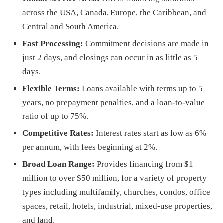
across the USA, Canada, Europe, the Caribbean, and
Central and South America.
Fast Processing:
Commitment decisions are made in
just 2 days, and closings can occur in as little as 5
days.
Flexible Terms:
Loans available with terms up to 5
years, no prepayment penalties, and a loan-to-value
ratio of up to 75%.
Competitive Rates:
Interest rates start as low as 6%
per annum, with fees beginning at 2%.
Broad Loan Range:
Provides financing from $1
million to over $50 million, for a variety of property
types including multifamily, churches, condos, office
spaces, retail, hotels, industrial, mixed-use properties,
and land.