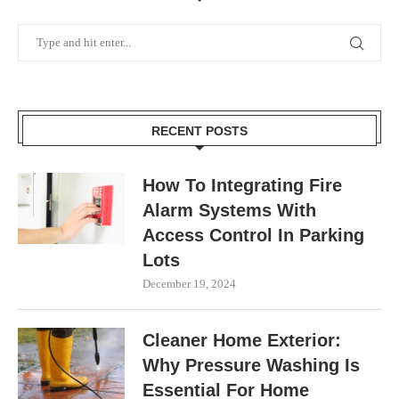
RECENT POSTS
How To Integrating Fire
Alarm Systems With
Access Control In Parking
Lots
December 19, 2024
Cleaner Home Exterior:
Why Pressure Washing Is
Essential For Home