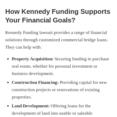
How Kennedy Funding Supports
Your Financial Goals?
Kennedy Funding lawsuit provides a range of financial
solutions through customized commercial bridge loans.
They can help with:
Property Acquisition:
Securing funding to purchase
real estate, whether for personal investment or
business development.
Construction Financing:
Providing capital for new
construction projects or renovations of existing
properties.
Land Development:
Offering loans for the
development of land into usable or saleable