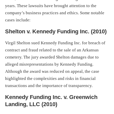
years. These lawsuits have brought attention to the
company’s business practices and ethics. Some notable
cases include:
Shelton v. Kennedy Funding Inc. (2010)
Virgil Shelton sued Kennedy Funding Inc. for breach of
contract and fraud related to the sale of an Arkansas
cemetery. The jury awarded Shelton damages due to
alleged misrepresentations by Kennedy Funding.
Although the award was reduced on appeal, the case
highlighted the complexities and risks in financial
transactions and the importance of transparency.
Kennedy Funding Inc. v. Greenwich
Landing, LLC (2010)