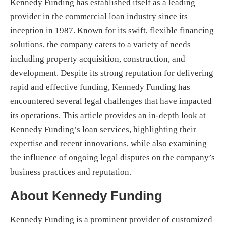
Kennedy Funding has established itself as a leading
provider in the commercial loan industry since its
inception in 1987. Known for its swift, flexible financing
solutions, the company caters to a variety of needs
including property acquisition, construction, and
development. Despite its strong reputation for delivering
rapid and effective funding, Kennedy Funding has
encountered several legal challenges that have impacted
its operations. This article provides an in-depth look at
Kennedy Funding’s loan services, highlighting their
expertise and recent innovations, while also examining
the influence of ongoing legal disputes on the company’s
business practices and reputation.
About Kennedy Funding
Kennedy Funding is a prominent provider of customized