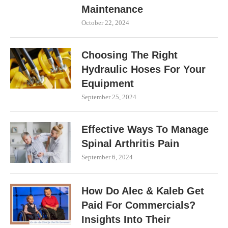
Maintenance
October 22, 2024
Choosing The Right
Hydraulic Hoses For Your
Equipment
September 25, 2024
Effective Ways To Manage
Spinal Arthritis Pain
September 6, 2024
How Do Alec & Kaleb Get
Paid For Commercials?
Insights Into Their