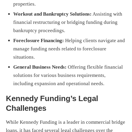
properties.
Workout and Bankruptcy Solutions:
Assisting with
financial restructuring or bridging funding during
bankruptcy proceedings.
Foreclosure Financing:
Helping clients navigate and
manage funding needs related to foreclosure
situations.
General Business Needs:
Offering flexible financial
solutions for various business requirements,
including expansion and operational needs.
Kennedy Funding’s Legal
Challenges
While Kennedy Funding is a leader in commercial bridge
loans, it has faced several legal challenges over the