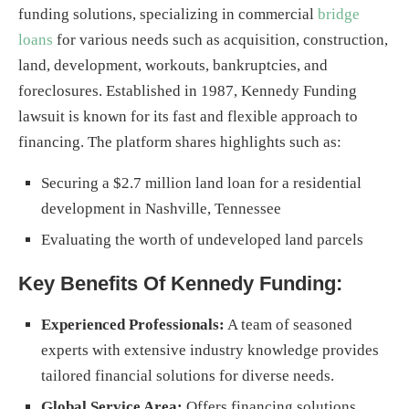
funding solutions, specializing in commercial
bridge
loans
for various needs such as acquisition, construction,
land, development, workouts, bankruptcies, and
foreclosures. Established in 1987, Kennedy Funding
lawsuit is known for its fast and flexible approach to
financing. The platform shares highlights such as:
Securing a $2.7 million land loan for a residential
development in Nashville, Tennessee
Evaluating the worth of undeveloped land parcels
Key Benefits Of Kennedy Funding:
Experienced Professionals:
A team of seasoned
experts with extensive industry knowledge provides
tailored financial solutions for diverse needs.
Global Service Area:
Offers financing solutions