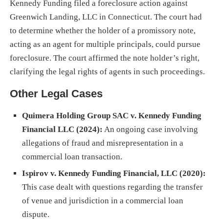
Kennedy Funding filed a foreclosure action against
Greenwich Landing, LLC in Connecticut. The court had
to determine whether the holder of a promissory note,
acting as an agent for multiple principals, could pursue
foreclosure. The court affirmed the note holder’s right,
clarifying the legal rights of agents in such proceedings.
Other Legal Cases
Quimera Holding Group SAC v. Kennedy Funding
Financial LLC (2024):
An ongoing case involving
allegations of fraud and misrepresentation in a
commercial loan transaction.
Ispirov v. Kennedy Funding Financial, LLC (2020):
This case dealt with questions regarding the transfer
of venue and jurisdiction in a commercial loan
dispute.