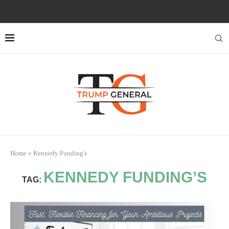
Home
»
Kennedy Funding's
KENNEDY FUNDING’S
TAG: