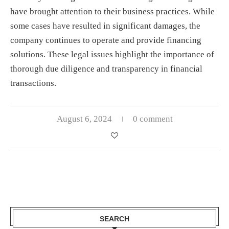
have brought attention to their business practices. While
some cases have resulted in significant damages, the
company continues to operate and provide financing
solutions. These legal issues highlight the importance of
thorough due diligence and transparency in financial
transactions.
August 6, 2024
0 comment
SEARCH