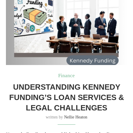
Finance
UNDERSTANDING KENNEDY
FUNDING’S LOAN SERVICES &
LEGAL CHALLENGES
written by
Nellie Heaton