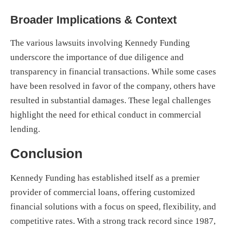
Broader Implications & Context
The various lawsuits involving Kennedy Funding
underscore the importance of due diligence and
transparency in financial transactions. While some cases
have been resolved in favor of the company, others have
resulted in substantial damages. These legal challenges
highlight the need for ethical conduct in commercial
lending.
Conclusion
Kennedy Funding has established itself as a premier
provider of commercial loans, offering customized
financial solutions with a focus on speed, flexibility, and
competitive rates. With a strong track record since 1987,