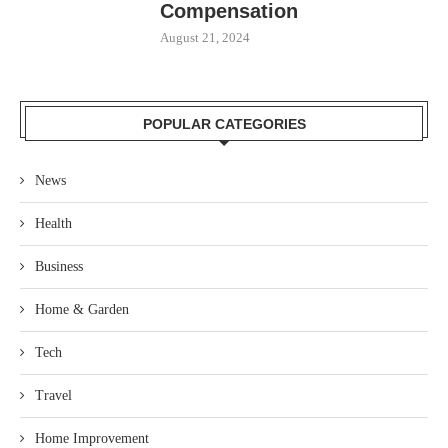
Compensation
August 21, 2024
POPULAR CATEGORIES
News
Health
Business
Home & Garden
Tech
Travel
Home Improvement