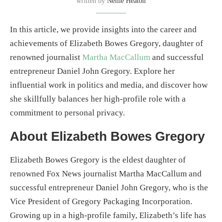
written by
Nellie Heaton
In this article, we provide insights into the career and
achievements of Elizabeth Bowes Gregory, daughter of
renowned journalist
Martha MacCallum
and successful
entrepreneur Daniel John Gregory. Explore her
influential work in politics and media, and discover how
she skillfully balances her high-profile role with a
commitment to personal privacy.
About Elizabeth Bowes Gregory
Elizabeth Bowes Gregory is the eldest daughter of
renowned Fox News journalist Martha MacCallum and
successful entrepreneur Daniel John Gregory, who is the
Vice President of Gregory Packaging Incorporation.
Growing up in a high-profile family, Elizabeth’s life has