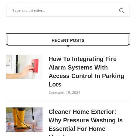
RECENT POSTS
How To Integrating Fire
Alarm Systems With
Access Control In Parking
Lots
December 19, 2024
Cleaner Home Exterior:
Why Pressure Washing Is
Essential For Home