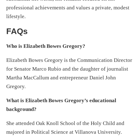
professional achievements and values a private, modest
lifestyle.
FAQs
Who is Elizabeth Bowes Gregory?
Elizabeth Bowes Gregory is the Communication Director
for Senator Marco Rubio and the daughter of journalist
Martha MacCallum and entrepreneur Daniel John
Gregory.
What is Elizabeth Bowes Gregory’s educational
background?
She attended Oak Knoll School of the Holy Child and
majored in Political Science at Villanova University.