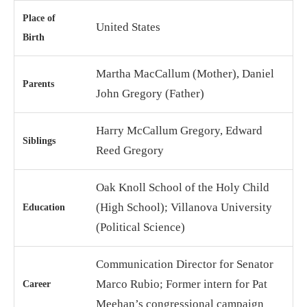
Place of
United States
Birth
Martha MacCallum (Mother), Daniel
Parents
John Gregory (Father)
Harry McCallum Gregory, Edward
Siblings
Reed Gregory
Oak Knoll School of the Holy Child
(High School); Villanova University
Education
(Political Science)
Communication Director for Senator
Marco Rubio; Former intern for Pat
Career
Meehan’s congressional campaign