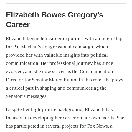
Elizabeth Bowes Gregory’s
Career
Elizabeth began her career in politics with an internship
for Pat Meehan’s congressional campaign, which
provided her with valuable insights into political
communication. Her professional journey has since
evolved, and she now serves as the Communication
Director for Senator Marco Rubio. In this role, she plays
a critical part in shaping and communicating the
Senator’s messages.
Despite her high-profile background, Elizabeth has
focused on developing her career on her own merits. She
has participated in several projects for Fox News, a