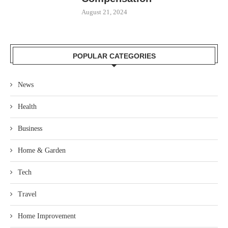
August 21, 2024
POPULAR CATEGORIES
News
Health
Business
Home & Garden
Tech
Travel
Home Improvement