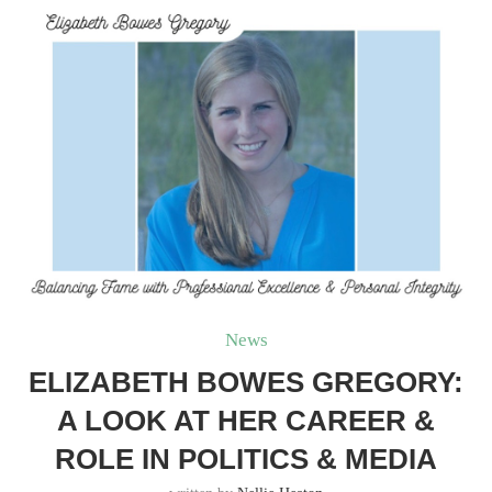
News
ELIZABETH BOWES GREGORY:
A LOOK AT HER CAREER &
ROLE IN POLITICS & MEDIA