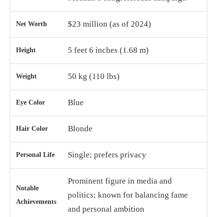
$23 million (as of 2024)
Net Worth
5 feet 6 inches (1.68 m)
Height
50 kg (110 lbs)
Weight
Blue
Eye Color
Blonde
Hair Color
Single; prefers privacy
Personal Life
Prominent figure in media and
Notable
politics; known for balancing fame
Achievements
and personal ambition