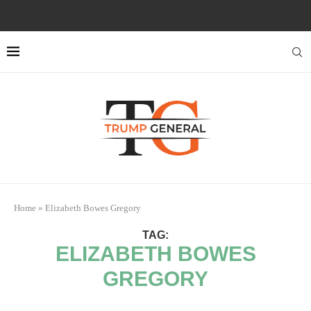
Home
»
Elizabeth Bowes Gregory
TAG:
ELIZABETH BOWES
GREGORY