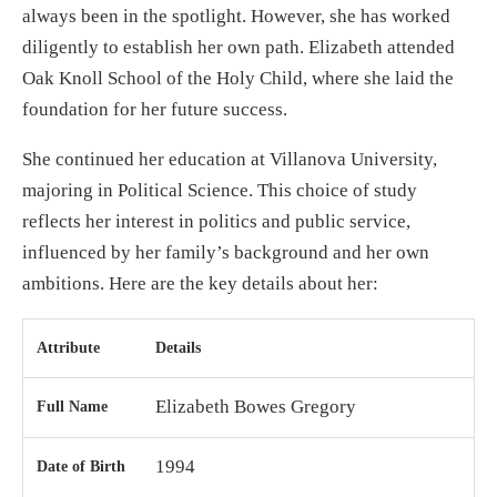
always been in the spotlight. However, she has worked
diligently to establish her own path. Elizabeth attended
Oak Knoll School of the Holy Child, where she laid the
foundation for her future success.
She continued her education at Villanova University,
majoring in Political Science. This choice of study
reflects her interest in politics and public service,
influenced by her family’s background and her own
ambitions. Here are the key details about her:
Attribute
Details
Elizabeth Bowes Gregory
Full Name
1994
Date of Birth