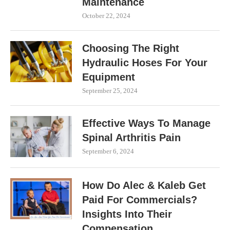
Maintenance
October 22, 2024
Choosing The Right
Hydraulic Hoses For Your
Equipment
September 25, 2024
Effective Ways To Manage
Spinal Arthritis Pain
September 6, 2024
How Do Alec & Kaleb Get
Paid For Commercials?
Insights Into Their
Compensation