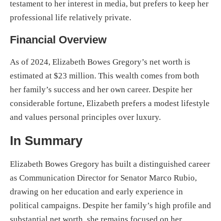
testament to her interest in media, but prefers to keep her
professional life relatively private.
Financial Overview
As of 2024, Elizabeth Bowes Gregory’s net worth is
estimated at $23 million. This wealth comes from both
her family’s success and her own career. Despite her
considerable fortune, Elizabeth prefers a modest lifestyle
and values personal principles over luxury.
In Summary
Elizabeth Bowes Gregory has built a distinguished career
as Communication Director for Senator Marco Rubio,
drawing on her education and early experience in
political campaigns. Despite her family’s high profile and
substantial net worth, she remains focused on her