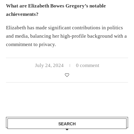
What are Elizabeth Bowes Gregory’s notable
achievements?
Elizabeth has made significant contributions in politics
and media, balancing her high-profile background with a
commitment to privacy.
July 24, 2024
0 comment
SEARCH