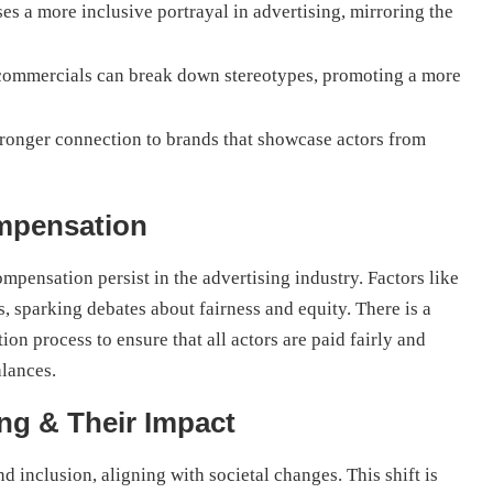
s a more inclusive portrayal in advertising, mirroring the
commercials can break down stereotypes, promoting a more
tronger connection to brands that showcase actors from
ompensation
ompensation persist in the advertising industry. Factors like
s, sparking debates about fairness and equity. There is a
n process to ensure that all actors are paid fairly and
alances.
ng & Their Impact
d inclusion, aligning with societal changes. This shift is