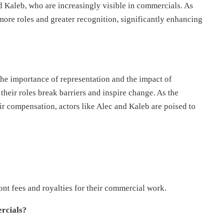
nd Kaleb, who are increasingly visible in commercials. As
 more roles and greater recognition, significantly enhancing
e importance of representation and the impact of
their roles break barriers and inspire change. As the
ir compensation, actors like Alec and Kaleb are poised to
nt fees and royalties for their commercial work.
ercials?