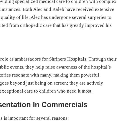
oviding specialized medical care to children with complex
ircumstances. Both Alec and Kaleb have received extensive
 quality of life. Alec has undergone several surgeries to
fited from orthopedic care that has greatly improved his
 role as ambassadors for Shriners Hospitals. Through their
lic events, they help raise awareness of the hospital’s
stories resonate with many, making them powerful
goes beyond just being on screen; they are actively
exceptional care to children who need it most.
sentation In Commercials
s is important for several reasons: