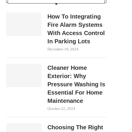
How To Integrating
Fire Alarm Systems
With Access Control
In Parking Lots
December 19, 2024
Cleaner Home
Exterior: Why
Pressure Washing Is
Essential For Home
Maintenance
October 22, 2024
Choosing The Right