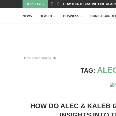
TOP POSTS
HOW TO INTEGRATING FIRE ALARM
NEWS
HEALTH
BUSINESS
HOME & GARDE
Home
»
Alec And Kaleb
ALE
TAG:
HOW DO ALEC & KALEB 
INSIGHTS INTO 