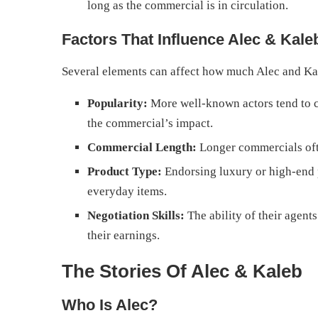
long as the commercial is in circulation.
Factors That Influence Alec & Kale
Several elements can affect how much Alec and Ka
Popularity:
More well-known actors tend to 
the commercial’s impact.
Commercial Length:
Longer commercials ofte
Product Type:
Endorsing luxury or high-end 
everyday items.
Negotiation Skills:
The ability of their agents
their earnings.
The Stories Of Alec & Kaleb
Who Is Alec?