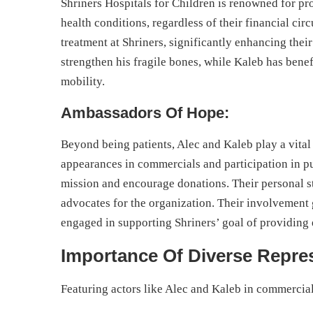
Shriners Hospitals for Children is renowned for pr
health conditions, regardless of their financial c
treatment at Shriners, significantly enhancing their
strengthen his fragile bones, while Kaleb has bene
mobility.
Ambassadors Of Hope:
Beyond being patients, Alec and Kaleb play a vital
appearances in commercials and participation in pub
mission and encourage donations. Their personal 
advocates for the organization. Their involvement 
engaged in supporting Shriners’ goal of providing 
Importance Of Diverse Repre
Featuring actors like Alec and Kaleb in commercial