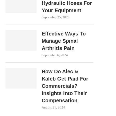
Hydraulic Hoses For
Your Equipment
September 25, 2024
Effective Ways To
Manage Spinal
Arthritis Pain
September 6, 2024
How Do Alec &
Kaleb Get Paid For
Commercials?
Insights Into Their
Compensation
August 21, 2024