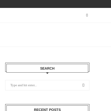
SEARCH
RECENT POSTS