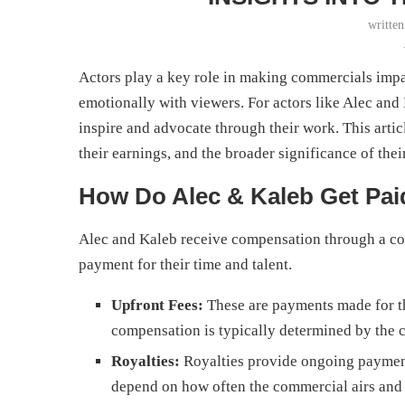
writte
Actors play a key role in making commercials imp
emotionally with viewers. For actors like Alec a
inspire and advocate through their work. This artic
their earnings, and the broader significance of thei
How Do Alec & Kaleb Get Pa
Alec and Kaleb receive compensation through a com
payment for their time and talent.
Upfront Fees:
These are payments made for th
compensation is typically determined by the 
Royalties:
Royalties provide ongoing paymen
depend on how often the commercial airs and 