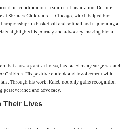
rned his condition into a source of inspiration. Despite
are at Shriners Children’s — Chicago, which helped him
 championships in basketball and softball and is pursuing a
cials highlights his journey and advocacy, making him a
on that causes joint stiffness, has faced many surgeries and
for Children. His positive outlook and involvement with
ials. Through his work, Kaleb not only gains recognition
ng perseverance and advocacy.
 Their Lives