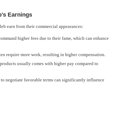
b’s Earnings
leb earn from their commercial appearances:
command higher fees due to their fame, which can enhance
n require more work, resulting in higher compensation.
products usually comes with higher pay compared to
 to negotiate favorable terms can significantly influence