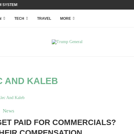
 SYSTEMS WITH ACCESS...
N
TECH
TRAVEL
MORE
C AND KALEB
News
GET PAID FOR COMMERCIALS?
THEIR COMPENSATION