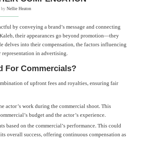
n by
Nellie Heaton
actful by conveying a brand’s message and connecting
nd Kaleb, their appearances go beyond promotion—they
le delves into their compensation, the factors influencing
r representation in advertising.
id For Commercials?
bination of upfront fees and royalties, ensuring fair
e actor’s work during the commercial shoot. This
commercial’s budget and the actor’s experience.
ts based on the commercial’s performance. This could
its overall success, offering continuous compensation as