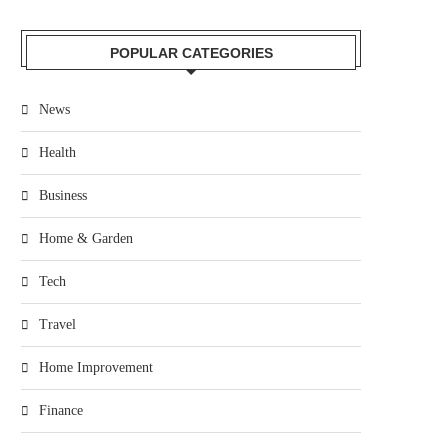
POPULAR CATEGORIES
News
Health
Business
Home & Garden
Tech
Travel
Home Improvement
Finance