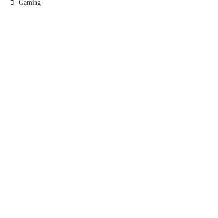
Gaming