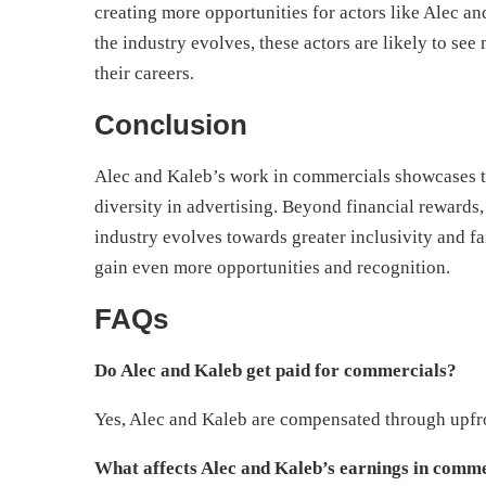
creating more opportunities for actors like Alec a
the industry evolves, these actors are likely to see
their careers.
Conclusion
Alec and Kaleb’s work in commercials showcases th
diversity in advertising. Beyond financial rewards, 
industry evolves towards greater inclusivity and fa
gain even more opportunities and recognition.
FAQs
Do Alec and Kaleb get paid for commercials?
Yes, Alec and Kaleb are compensated through upfro
What affects Alec and Kaleb’s earnings in comm