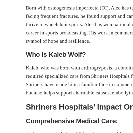
Born with osteogenesis imperfecta (OI), Alec has tu
facing frequent fractures, he found support and c
thrive in wheelchair sports. Alec has won national
career in sports broadcasting. His work in commer
symbol of hope and resilience.
Who Is Kaleb Wolf?
Kaleb, who was born with arthrogryposis, a conditi
required specialized care from Shriners Hospitals 
Shriners have made him a familiar face in commerc
but also helps support charitable causes, embodyi
Shriners Hospitals’ Impact On
Comprehensive Medical Care: