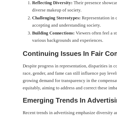
Reflecting Diversity:
Their presence showcase
diverse makeup of society.
Challenging Stereotypes:
Representation in 
accepting and understanding society.
Building Connections:
Viewers often feel a s
various backgrounds and experiences.
Continuing Issues In Fair C
Despite progress in representation, disparities in c
race, gender, and fame can still influence pay level
growing demand for transparency in the compensatio
equitably, aiming to address and correct these imb
Emerging Trends In Advertisi
Recent trends in advertising emphasize diversity an