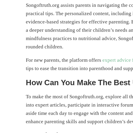
Songoftruth.org assists parents in navigating the 
practical tips. The personalized content, including 
evidence-based strategies for effective parenting.
a deeper understanding of their children’s needs a
mindfulness practices to nutritional advice, Songo
rounded children.
For new parents, the platform offers
expert advice 
tips to ease the transition into parenthood and supp
How Can You Make The Best 
To make the most of Songoftruth.org, explore all th
into expert articles, participate in interactive for
aside time each day to engage with the content and 
enhance parenting skills and support children’s de