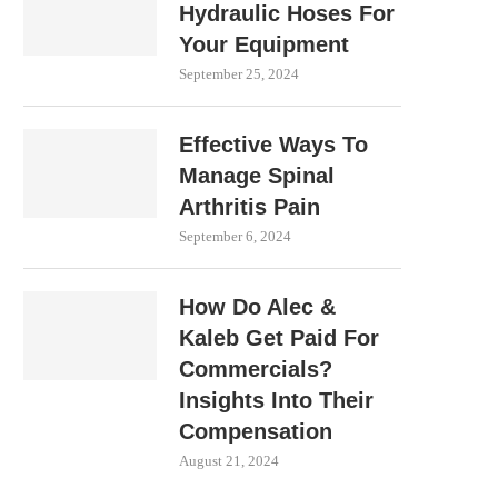
Hydraulic Hoses For
Your Equipment
September 25, 2024
Effective Ways To
Manage Spinal
Arthritis Pain
September 6, 2024
How Do Alec &
Kaleb Get Paid For
Commercials?
Insights Into Their
Compensation
August 21, 2024