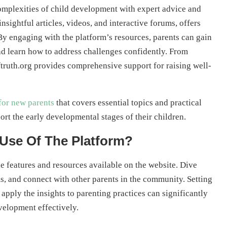
complexities of child development with expert advice and
insightful articles, videos, and interactive forums, offers
 By engaging with the platform’s resources, parents can gain
nd learn how to address challenges confidently. From
ftruth.org provides comprehensive support for raising well-
for new parents
that covers essential topics and practical
ort the early developmental stages of their children.
Use Of The Platform?
e features and resources available on the website. Dive
ums, and connect with other parents in the community. Setting
apply the insights to parenting practices can significantly
velopment effectively.