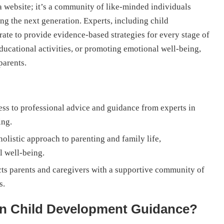
a website; it’s a community of like-minded individuals
g the next generation. Experts, including child
orate to provide evidence-based strategies for every stage of
ducational activities, or promoting emotional well-being,
parents.
ess to professional advice and guidance from experts in
ing.
olistic approach to parenting and family life,
l well-being.
ts parents and caregivers with a supportive community of
s.
In Child Development Guidance?