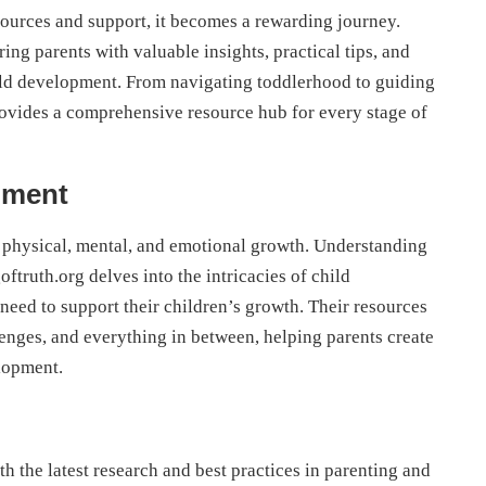
esources and support, it becomes a rewarding journey.
ng parents with valuable insights, practical tips, and
hild development. From navigating toddlerhood to guiding
ovides a comprehensive resource hub for every stage of
pment
 physical, mental, and emotional growth. Understanding
oftruth.org delves into the intricacies of child
eed to support their children’s growth. Their resources
enges, and everything in between, helping parents create
lopment.
h the latest research and best practices in parenting and