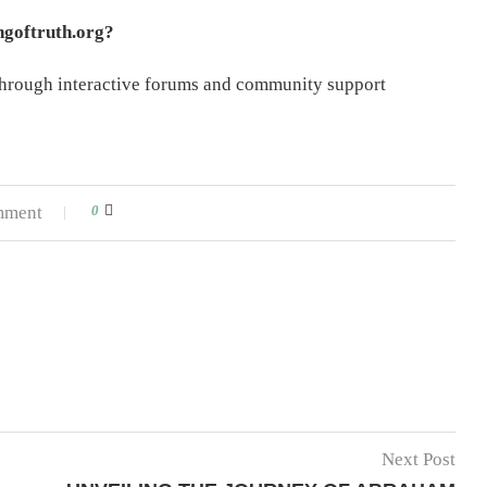
ngoftruth.org?
 through interactive forums and community support
mment
0
Next Post