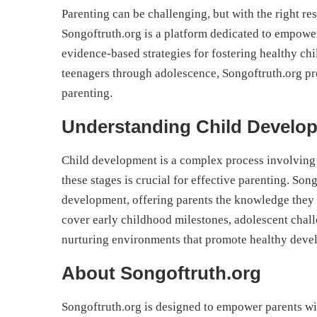
Parenting can be challenging, but with the right r
Songoftruth.org is a platform dedicated to empoweri
evidence-based strategies for fostering healthy c
teenagers through adolescence, Songoftruth.org pr
parenting.
Understanding Child Develo
Child development is a complex process involving
these stages is crucial for effective parenting. Song
development, offering parents the knowledge they n
cover early childhood milestones, adolescent chall
nurturing environments that promote healthy deve
About Songoftruth.org
Songoftruth.org is designed to empower parents wit