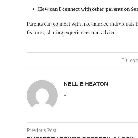
How can I connect with other parents on So
Parents can connect with like-minded individuals
features, sharing experiences and advice.
0 co
NELLIE HEATON
Previous Post