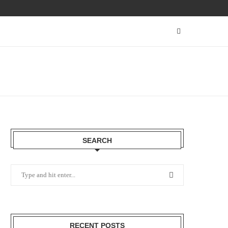
SEARCH
RECENT POSTS