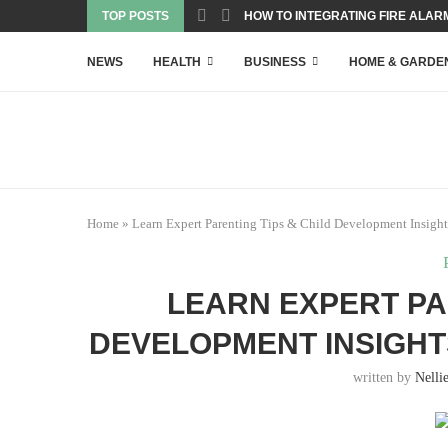
TOP POSTS
HOW TO INTEGRATING FIRE ALARM
NEWS
HEALTH
BUSINESS
HOME & GARDE
Home
»
Learn Expert Parenting Tips & Child Development Insight
LEARN EXPERT PA
DEVELOPMENT INSIGH
written by
Nelli