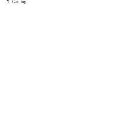
Gaming