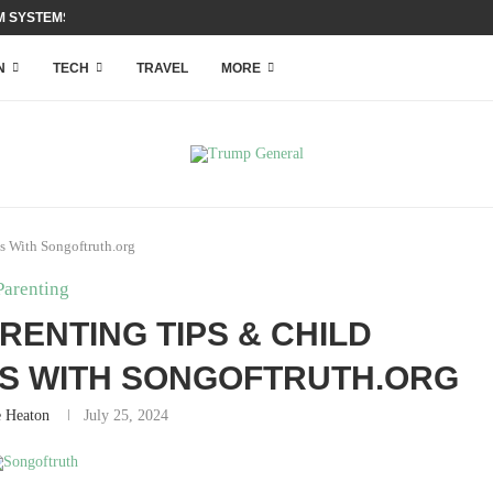
 SYSTEMS WITH ACCESS...
N
TECH
TRAVEL
MORE
s With Songoftruth.org
Parenting
RENTING TIPS & CHILD
TS WITH SONGOFTRUTH.ORG
e Heaton
July 25, 2024