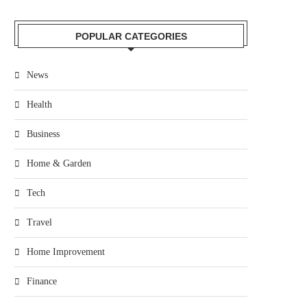
POPULAR CATEGORIES
News
Health
Business
Home & Garden
Tech
Travel
Home Improvement
Finance