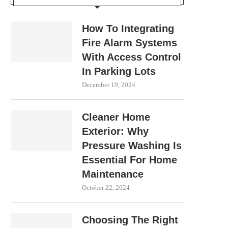
How To Integrating
Fire Alarm Systems
With Access Control
In Parking Lots
December 19, 2024
Cleaner Home
Exterior: Why
Pressure Washing Is
Essential For Home
Maintenance
October 22, 2024
Choosing The Right