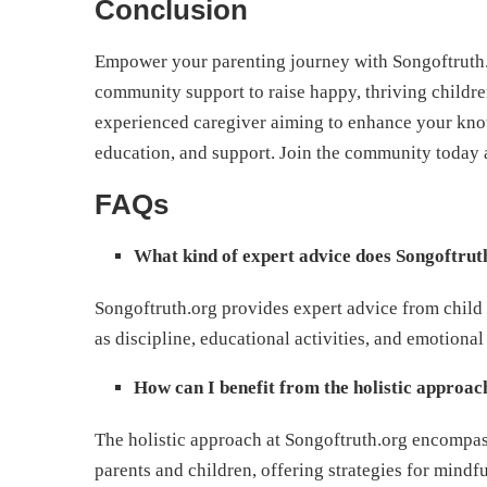
Conclusion
Empower your parenting journey with Songoftruth.o
community support to raise happy, thriving childre
experienced caregiver aiming to enhance your know
education, and support. Join the community today a
FAQs
What kind of expert advice does Songoftrut
Songoftruth.org provides expert advice from child 
as discipline, educational activities, and emotional
How can I benefit from the holistic approa
The holistic approach at Songoftruth.org encompas
parents and children, offering strategies for mindful