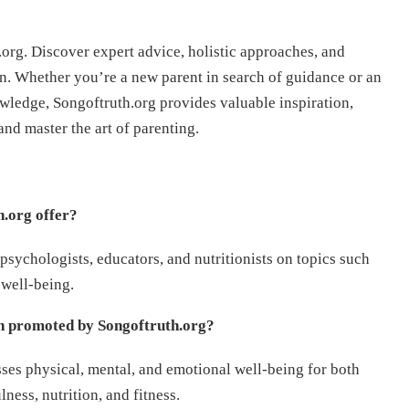
rg. Discover expert advice, holistic approaches, and
n. Whether you’re a new parent in search of guidance or an
ledge, Songoftruth.org provides valuable inspiration,
nd master the art of parenting.
h.org offer?
psychologists, educators, and nutritionists on topics such
 well-being.
ch promoted by Songoftruth.org?
ses physical, mental, and emotional well-being for both
ness, nutrition, and fitness.