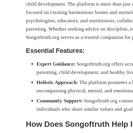
child development. The platform is more than just 
focused on creating harmonious homes and nurturin
psychologists, educators, and nutritionists, collab
parenting. Whether seeking advice on discipline, e
Songoftruth.org serves as a trusted companion for 
Essential Features:
Expert Guidance:
Songoftruth.org offers acc
parenting, child development, and healthy liv
Holistic Approach:
The platform promotes a h
encompassing physical, mental, and emotiona
Community Support:
Songoftruth.org connec
individuals who share similar values and goal
How Does Songoftruth Help 